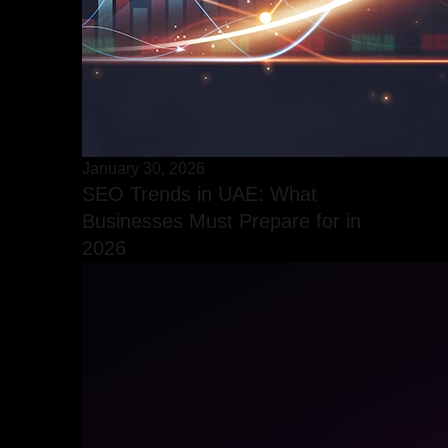
January 30, 2026
SEO Trends in UAE: What
Businesses Must Prepare for in
2026