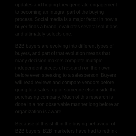
updates and hoping they generate engagement
to becoming an integral part of the buying
process. Social media is a major factor in how a
buyer finds a brand, evaluates several solutions
and ultimately selects one.
B2B buyers are evolving into different types of
buyers, and part of that evolution means that
many decision makers complete multiple
independent pieces of research on their own
before even speaking to a salesperson. Buyers
will read reviews and compare vendors before
going to a sales rep or someone else inside the
purchasing company. Much of this research is
done in a non observable manner long before an
organization is aware.
Because of this shift in the buying behaviour of
B2B buyers, B2B marketers have had to rethink