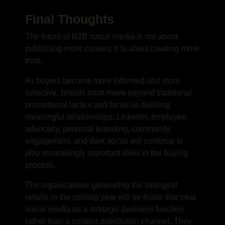
Final Thoughts
The future of B2B social media is not about
publishing more content. It is about creating more
trust.
As buyers become more informed and more
selective, brands must move beyond traditional
promotional tactics and focus on building
meaningful relationships. LinkedIn, employee
advocacy, personal branding, community
engagement, and dark social will continue to
play increasingly important roles in the buying
process.
The organizations generating the strongest
results in the coming year will be those that treat
social media as a strategic business function
rather than a content distribution channel. They