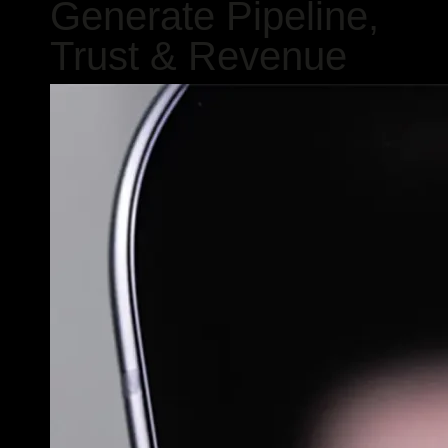
Generate Pipeline,
Trust & Revenue