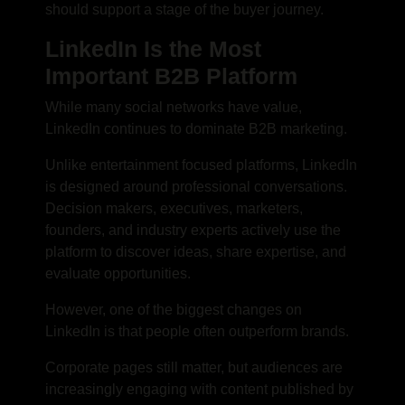
should support a stage of the buyer journey.
LinkedIn Is the Most
Important B2B Platform
While many social networks have value,
LinkedIn continues to dominate B2B marketing.
Unlike entertainment focused platforms, LinkedIn
is designed around professional conversations.
Decision makers, executives, marketers,
founders, and industry experts actively use the
platform to discover ideas, share expertise, and
evaluate opportunities.
However, one of the biggest changes on
LinkedIn is that people often outperform brands.
Corporate pages still matter, but audiences are
increasingly engaging with content published by