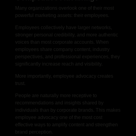
Many organizations overlook one of their most
powerful marketing assets: their employees.
Employees collectively have larger networks,
stronger personal credibility, and more authentic
voices than most corporate accounts. When
employees share company content, industry
perspectives, and professional experiences, they
significantly increase reach and visibility.
More importantly, employee advocacy creates
trust.
People are naturally more receptive to
recommendations and insights shared by
individuals than by corporate brands. This makes
employee advocacy one of the most cost
effective ways to amplify content and strengthen
brand perception.