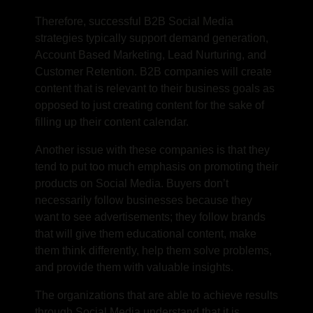
Therefore, successful B2B
Social Media
strategies
typically support demand generation,
Account Based Marketing, Lead Nurturing, and
Customer Retention. B2B companies will create
content that is relevant to their business goals as
opposed to just creating content for the sake of
filling up their content calendar.
Another issue with these companies is that they
tend to put too much emphasis on promoting their
products on Social Media. Buyers don’t
necessarily follow businesses because they
want to see advertisements; they follow brands
that will give them educational content, make
them think differently, help them solve problems,
and provide them with valuable insights.
The organizations that are able to achieve results
through Social Media understand that it is