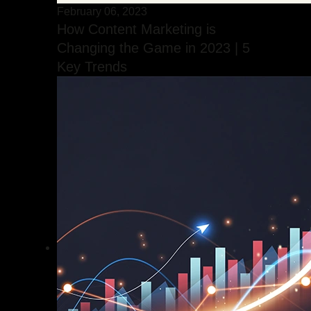
February 06, 2023
How Content Marketing is
Changing the Game in 2023 | 5
Key Trends