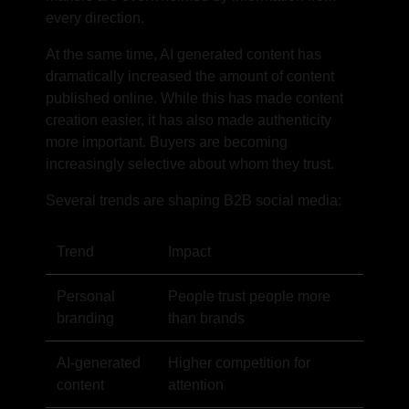
every direction.
At the same time, AI generated content has
dramatically increased the amount of content
published online. While this has made content
creation easier, it has also made authenticity
more important. Buyers are becoming
increasingly selective about whom they trust.
Several trends are shaping B2B social media:
Trend
Impact
Personal
People trust people more
branding
than brands
AI-generated
Higher competition for
content
attention