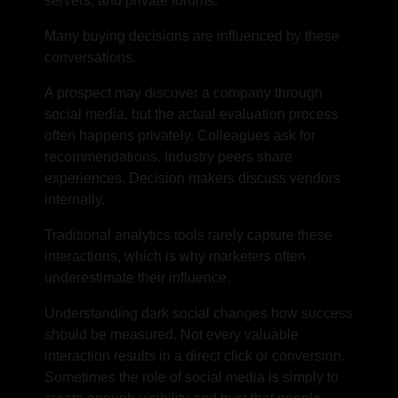
servers, and private forums.
Many buying decisions are influenced by these
conversations.
A prospect may discover a company through
social media, but the actual evaluation process
often happens privately. Colleagues ask for
recommendations. Industry peers share
experiences. Decision makers discuss vendors
internally.
Traditional analytics tools rarely capture these
interactions, which is why marketers often
underestimate their influence.
Understanding dark social changes how success
should be measured. Not every valuable
interaction results in a direct click or conversion.
Sometimes the role of social media is simply to