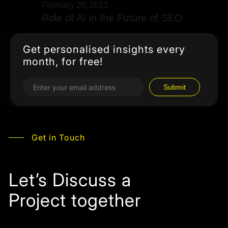
February 20, 2023
Role of AI in the Future of SEO
Get personalised insights every
month, for free!
Get in Touch
Let’s Discuss a
Project together