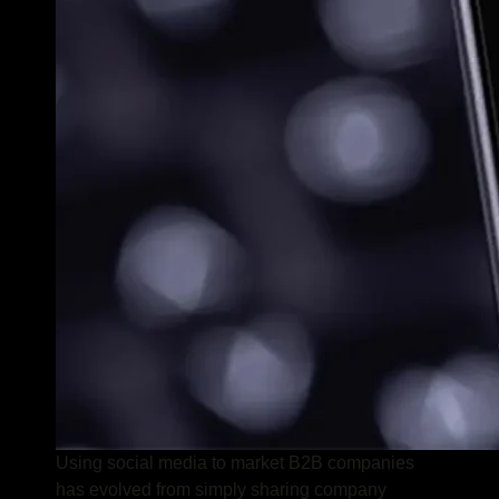
Using social media to market B2B companies
has evolved from simply sharing company