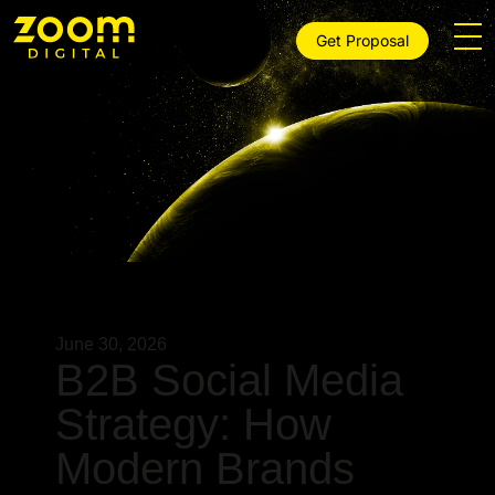
Get Proposal
June 30, 2026
B2B Social Media
Strategy: How
Modern Brands