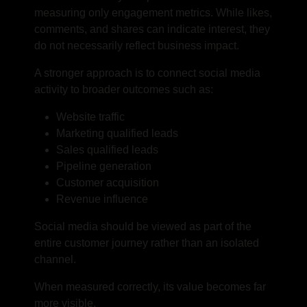
measuring only engagement metrics. While likes,
comments, and shares can indicate interest, they
do not necessarily reflect business impact.
A stronger approach is to connect social media
activity to broader outcomes such as:
Website traffic
Marketing qualified leads
Sales qualified leads
Pipeline generation
Customer acquisition
Revenue influence
Social media should be viewed as part of the
entire customer journey rather than an isolated
channel.
When measured correctly, its value becomes far
more visible.