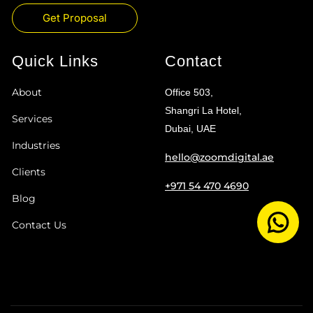
Get Proposal
Quick Links
Contact
About
Office 503,
Shangri La Hotel,
Services
Dubai, UAE
Industries
hello@zoomdigital.ae
Clients
+971 54 470 4690
Blog
Contact Us