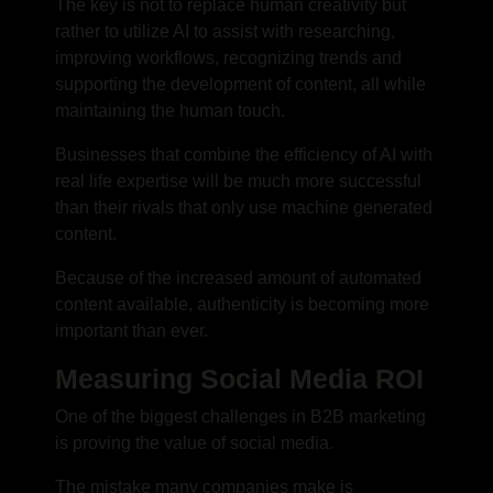
The key is not to replace human creativity but
rather to utilize AI to assist with researching,
improving workflows, recognizing trends and
supporting the development of content, all while
maintaining the human touch.
Businesses that combine the efficiency of AI with
real life expertise will be much more successful
than their rivals that only use machine generated
content.
Because of the increased amount of automated
content available, authenticity is becoming more
important than ever.
Measuring Social Media ROI
One of the biggest challenges in B2B marketing
is proving the value of social media.
The mistake many companies make is