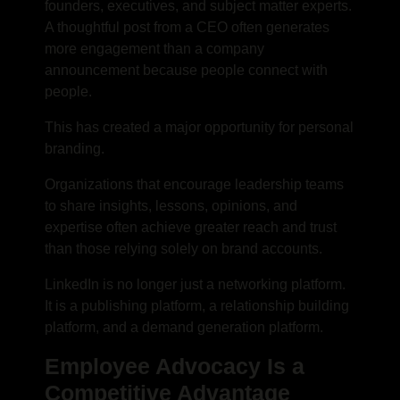
founders, executives, and subject matter experts.
A thoughtful post from a CEO often generates
more engagement than a company
announcement because people connect with
people.
This has created a major opportunity for personal
branding.
Organizations that encourage leadership teams
to share insights, lessons, opinions, and
expertise often achieve greater reach and trust
than those relying solely on brand accounts.
LinkedIn is no longer just a networking platform.
It is a publishing platform, a relationship building
platform, and a demand generation platform.
Employee Advocacy Is a
Competitive Advantage