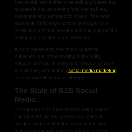
how social media affects the selling process, and
success is not just coming from having likes,
comments and number of followers. The most
successful B2B organisations leverage social
media to build trust, develop demand, support the
selling process and create revenues.
It is not necessarily how much content is
published, but rather creating high quality
relevant content, using trusted, credible sources
to distribute, and aligning
social media marketing
with the overall business strategy.
The State of B2B Social
Media
The modern B2B buyer expects value before
engagement. Generic promotional content
struggles to gain attention because decision
makers are overwhelmed by information from