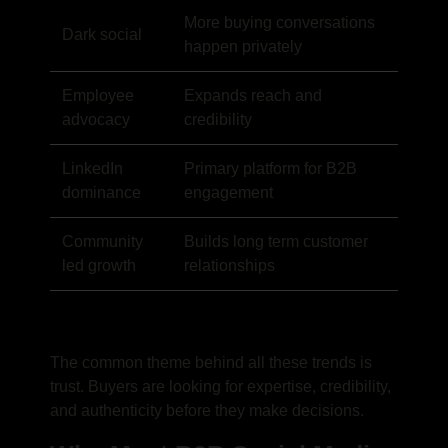
More buying conversations
Dark social
happen privately
Employee
Expands reach and
advocacy
credibility
LinkedIn
Primary platform for B2B
dominance
engagement
Community
Builds long term customer
led growth
relationships
The common theme behind all these trends is
trust. Buyers are looking for expertise, credibility,
and authenticity before they make decisions.