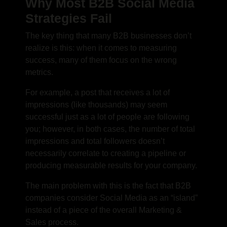
Why Most B2B Social Media
Strategies Fail
The key thing that many B2B businesses don’t
realize is this: when it comes to measuring
success, many of them focus on the wrong
metrics.
For example, a post that receives a lot of
impressions (like thousands) may seem
successful just as a lot of people are following
you; however, in both cases, the number of total
impressions and total followers doesn’t
necessarily correlate to creating a pipeline or
producing measurable results for your company.
The main problem with this is the fact that B2B
companies consider Social Media as an “island”
instead of a piece of the overall Marketing &
Sales process.