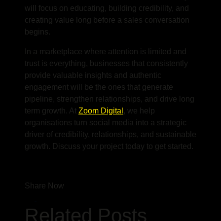
will focus on educating, building credibility, and
creating value long before a sales conversation
begins.
In a marketplace where attention is limited and
trust is everything, businesses that consistently
provide valuable insights and authentic
engagement will be the ones that generate
pipeline, strengthen relationships, and drive long
term growth. At
Zoom Digital
, we help
organisations turn social media into a strategic
driver of credibility, relationships, and sustainable
growth. Discuss your project today to get started.
Share Now
Related Posts