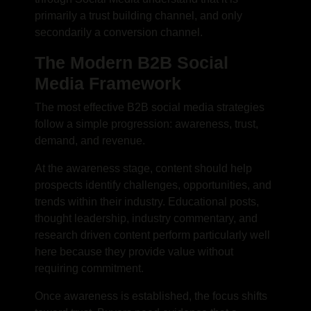
primarily a trust building channel, and only
secondarily a conversion channel.
The Modern B2B Social
Media Framework
The most effective B2B social media strategies
follow a simple progression: awareness, trust,
demand, and revenue.
At the awareness stage, content should help
prospects identify challenges, opportunities, and
trends within their industry. Educational posts,
thought leadership, industry commentary, and
research driven content perform particularly well
here because they provide value without
requiring commitment.
Once awareness is established, the focus shifts