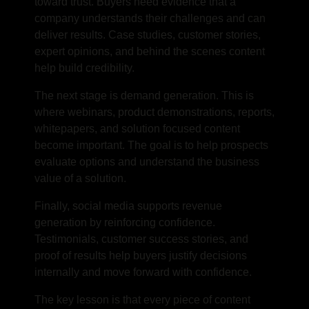
toward trust. Buyers need evidence that a
company understands their challenges and can
deliver results. Case studies, customer stories,
expert opinions, and behind the scenes content
help build credibility.
The next stage is demand generation. This is
where webinars, product demonstrations, reports,
whitepapers, and solution focused content
become important. The goal is to help prospects
evaluate options and understand the business
value of a solution.
Finally, social media supports revenue
generation by reinforcing confidence.
Testimonials, customer success stories, and
proof of results help buyers justify decisions
internally and move forward with confidence.
The key lesson is that every piece of content