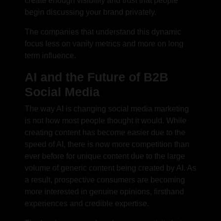
create enough visibility and trust that people
begin discussing your brand privately.
The companies that understand this dynamic
focus less on vanity metrics and more on long
term influence.
AI and the Future of B2B
Social Media
The way AI is changing
social media marketing
is not how most people thought it would. While
creating content has become easier due to the
speed of AI, there is now more competition than
ever before for unique content due to the large
volume of generic content being created by AI. As
a result, prospective consumers are becoming
more interested in genuine opinions, firsthand
experiences and credible expertise.