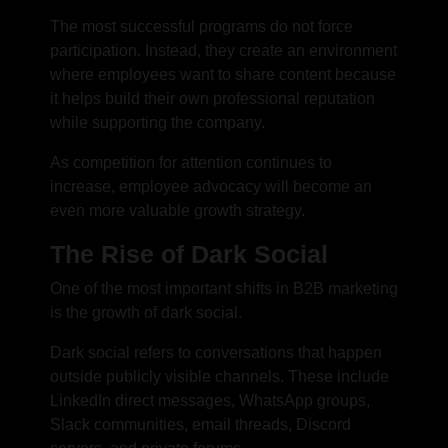
The most successful programs do not force
participation. Instead, they create an environment
where employees want to share content because
it helps build their own professional reputation
while supporting the company.
As competition for attention continues to
increase, employee advocacy will become an
even more valuable growth strategy.
The Rise of Dark Social
One of the most important shifts in B2B marketing
is the growth of dark social.
Dark social refers to conversations that happen
outside publicly visible channels. These include
LinkedIn direct messages, WhatsApp groups,
Slack communities, email threads, Discord