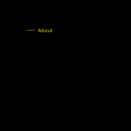
About