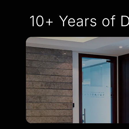
10+ Years of D