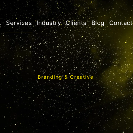
t
Services
Industry
Clients
Blog
Contact
Branding & Creative
reative Brandi