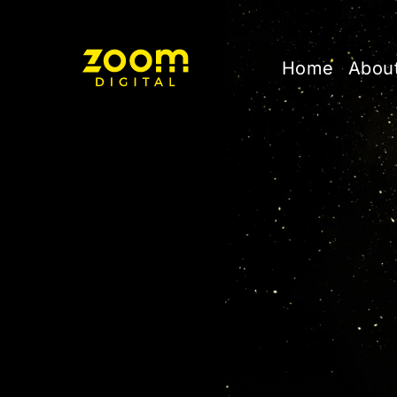
Home
Abou
C