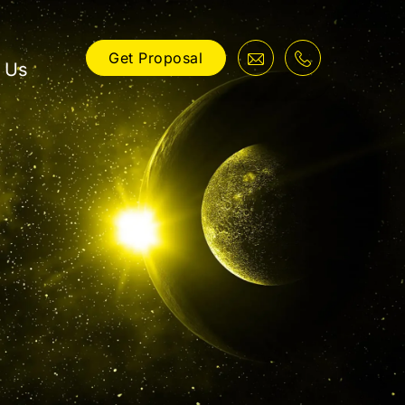
Get Proposal
 Us
ng