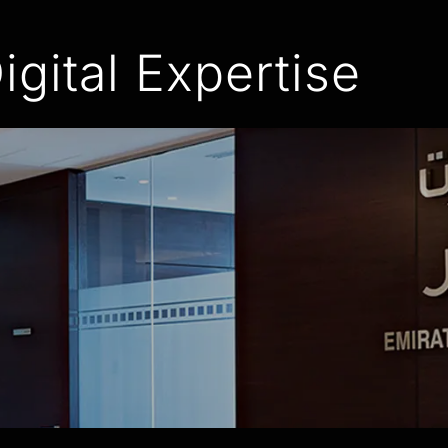
igital Expertise