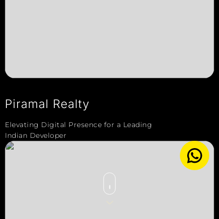
Piramal Realty
Elevating Digital Presence for a Leading
Indian Developer