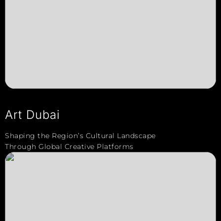
Art Dubai
Shaping the Region’s Cultural Landscape
Through Global Creative Platforms