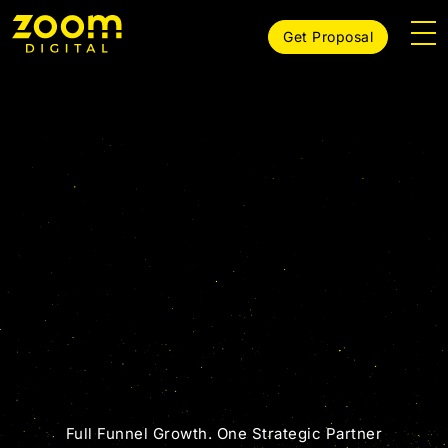
Get Proposal
Growth Agency
Full Funnel Growth. One Strategic Partner