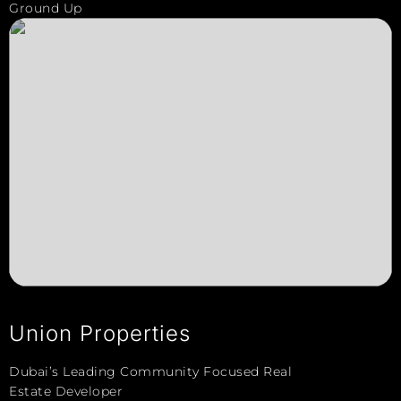
Ground Up
Union Properties
Dubai’s Leading Community Focused Real
Estate Developer