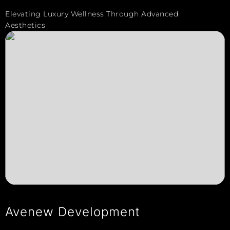
Elevating Luxury Wellness Through Advanced
Aesthetics
Avenew Development