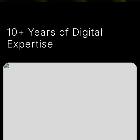
10+ Years of Digital
Expertise