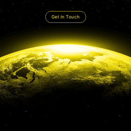
Get In Touch