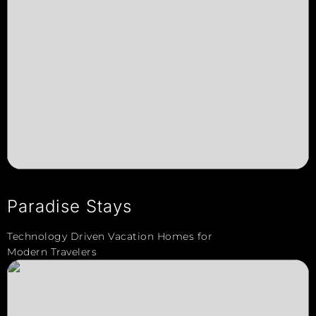
Paradise Stays
Technology Driven Vacation Homes for
Modern Travelers