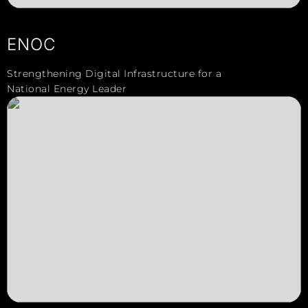
ENOC
Strengthening Digital Infrastructure for a
National Energy Leader