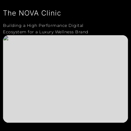
The NOVA Clinic
Building a High Performance Digital
Ecosystem for a Luxury Wellness Brand