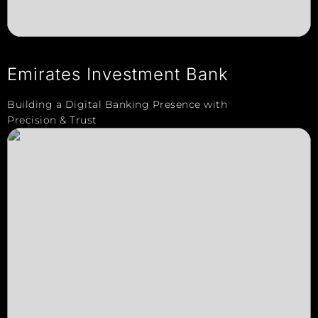
Emirates Investment Bank
Building a Digital Banking Presence with
Precision & Trust