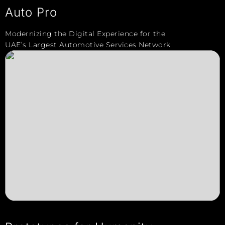
Auto Pro
Modernizing the Digital Experience for the
UAE’s Largest Automotive Services Network