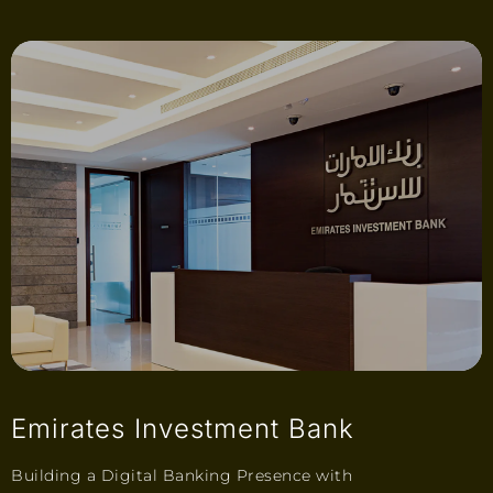
Emirates Investment Bank
Building a Digital Banking Presence with