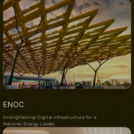
ENOC
Strengthening Digital Infrastructure for a
National Energy Leader