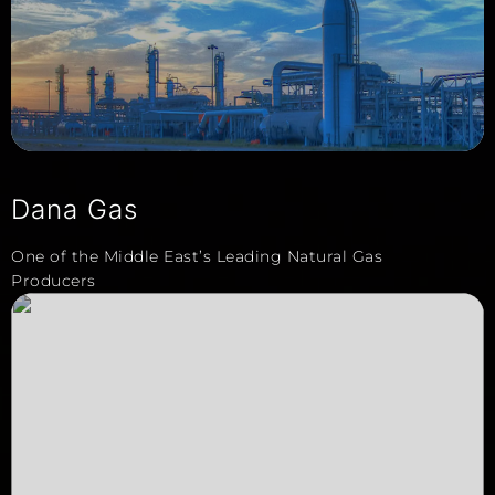
Dana Gas
One of the Middle East’s Leading Natural Gas
Producers