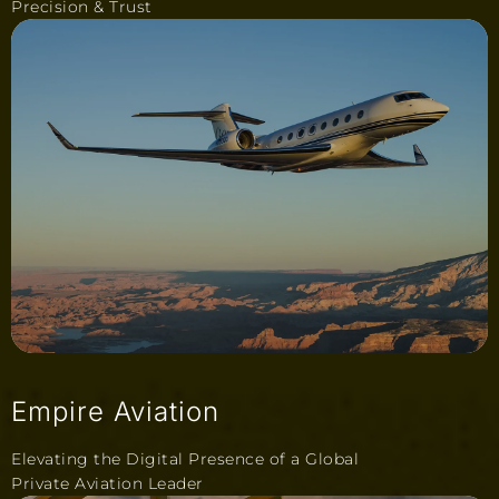
Precision & Trust
Empire Aviation
Elevating the Digital Presence of a Global
Private Aviation Leader