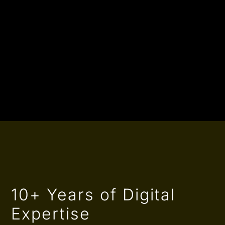
10+ Years of Digital
Expertise