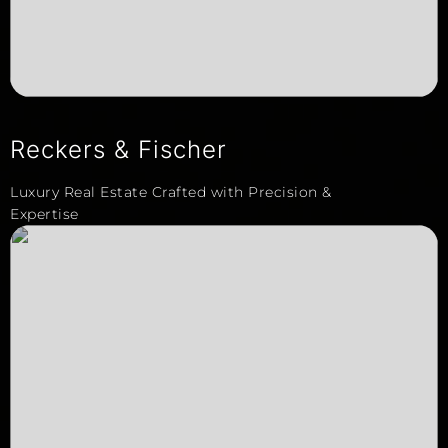
Reckers & Fischer
Luxury Real Estate Crafted with Precision &
Expertise