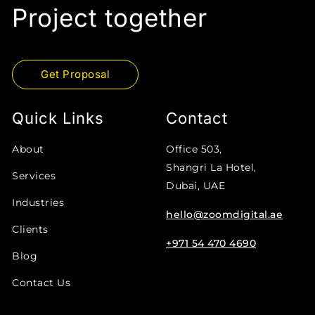
Project together
Get Proposal
Quick Links
Contact
About
Office 503,
Shangri La Hotel,
Services
Dubai, UAE
Industries
hello@zoomdigital.ae
Clients
+971 54 470 4690
Blog
Contact Us