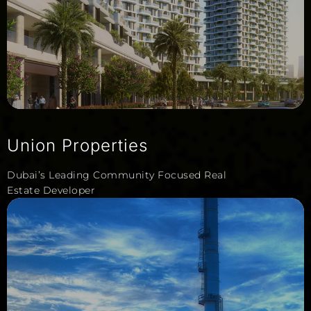
Union Properties
Dubai’s Leading Community Focused Real
Estate Developer