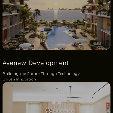
Avenew Development
Building the Future Through Technology
Driven Innovation