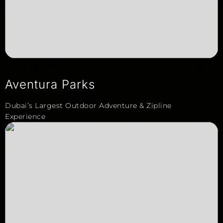
Aventura Parks
Dubai’s Largest Outdoor Adventure & Zipline
Experience