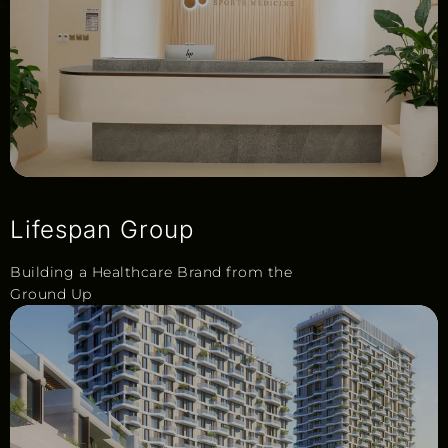
Lifespan Group
Building a Healthcare Brand from the
Ground Up