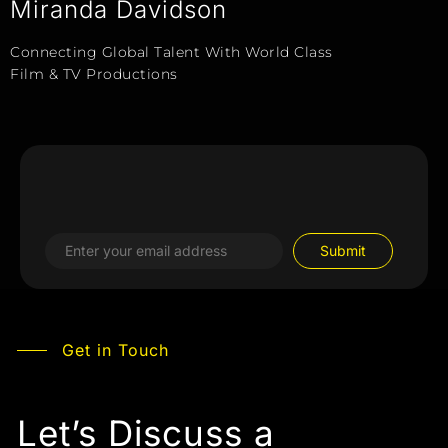
Miranda Davidson
Connecting Global Talent With World Class
Film & TV Productions
Get in Touch
Let’s Discuss a