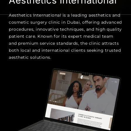
Aesthetics International
Aesthetics International is a leading aesthetics and
cosmetic surgery clinic in Dubai, offering advanced
procedures, innovative techniques, and high quality
patient care. Known for its expert medical team
and premium service standards, the clinic attracts
both local and international clients seeking trusted
aesthetic solutions.