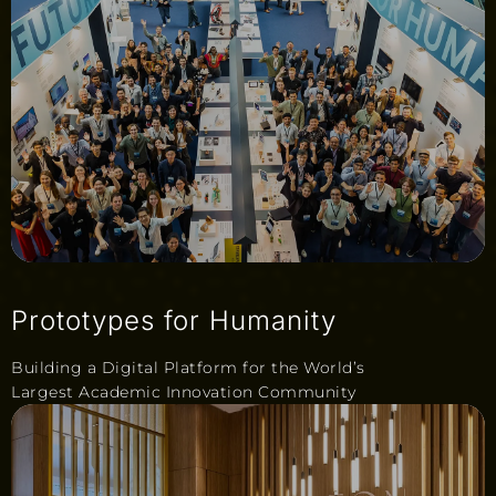
Prototypes for Humanity
Building a Digital Platform for the World’s
Largest Academic Innovation Community