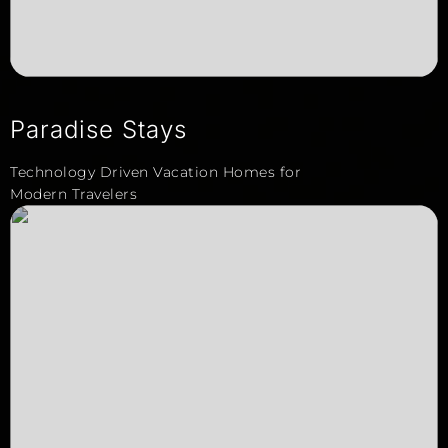
Paradise Stays
Technology Driven Vacation Homes for
Modern Travelers