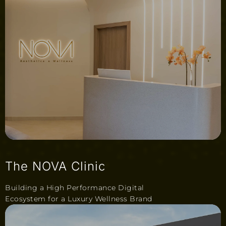
The NOVA Clinic
Building a High Performance Digital
Ecosystem for a Luxury Wellness Brand