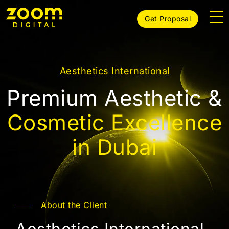
Get Proposal
Aesthetics International
Premium Aesthetic &
Cosmetic Excellence
in Dubai
About the Client