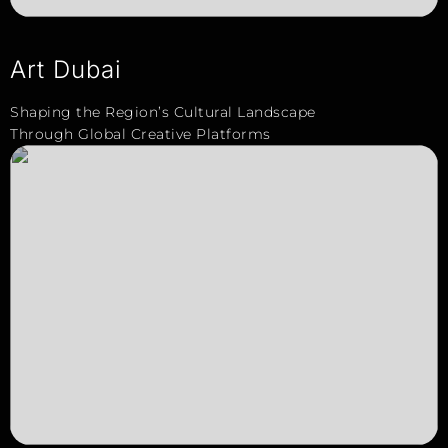
Art Dubai
Shaping the Region’s Cultural Landscape
Through Global Creative Platforms