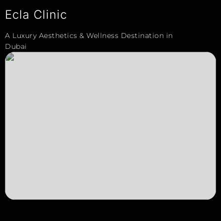
Ecla Clinic
A Luxury Aesthetics & Wellness Destination in
Dubai