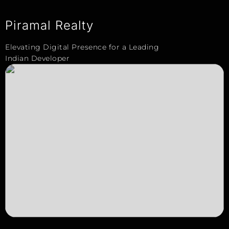
Piramal Realty
Elevating Digital Presence for a Leading
Indian Developer