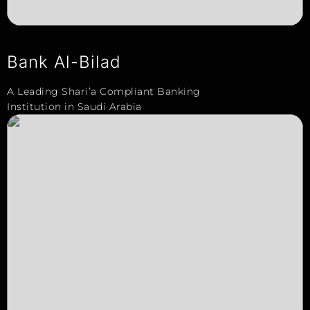
Bank Al-Bilad
A Leading Shari’a Compliant Banking
Institution in Saudi Arabia