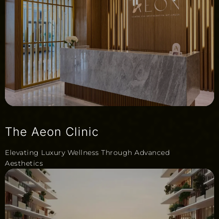
The Aeon Clinic
Elevating Luxury Wellness Through Advanced
Aesthetics