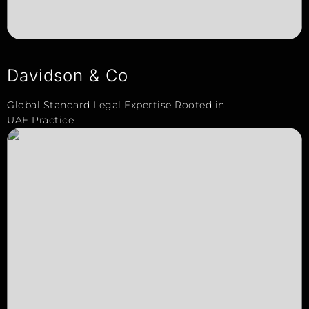
Davidson & Co
Global Standard Legal Expertise Rooted in
UAE Practice