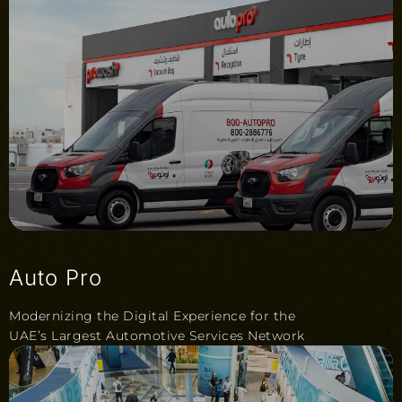
Auto Pro
Modernizing the Digital Experience for the
UAE’s Largest Automotive Services Network