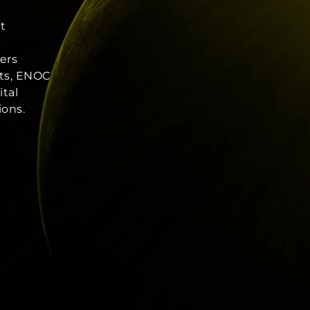
nt
ers
ets, ENOC
ital
ions.