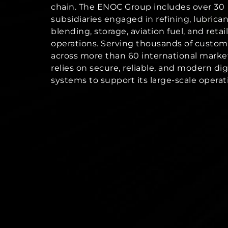
chain. The ENOC Group includes over 30
subsidiaries engaged in refining, lubrica
blending, storage, aviation fuel, and retail
operations. Serving thousands of custom
across more than 60 international mark
relies on secure, reliable, and modern dig
systems to support its large-scale operat