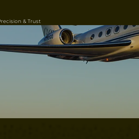
recision & Trust