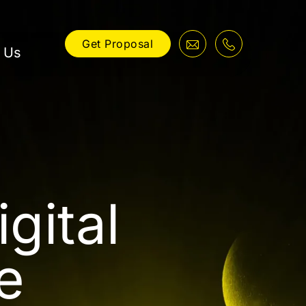
Get Proposal
 Us
gital
e