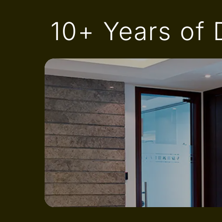
10+ Years of D