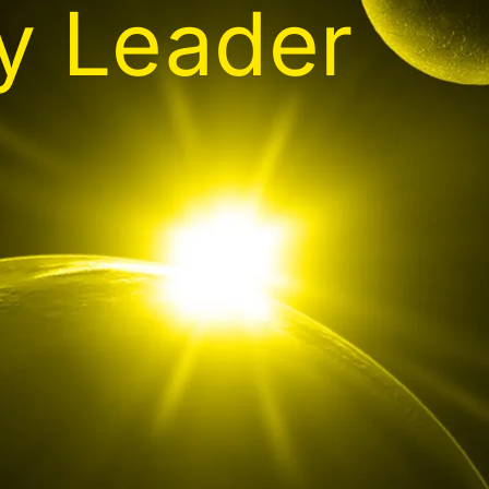
gy Leader