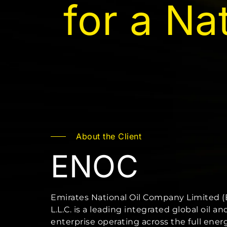
for a Na
About the Client
ENOC
Emirates National Oil Company Limited 
L.L.C. is a leading integrated global oil an
enterprise operating across the full ener