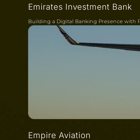
Emirates Investment Bank
Building a Digital Banking Presence with P
Empire Aviation