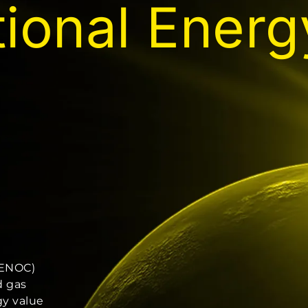
tional Ener
(ENOC)
d gas
gy value