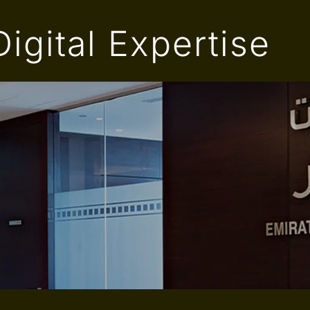
igital Expertise