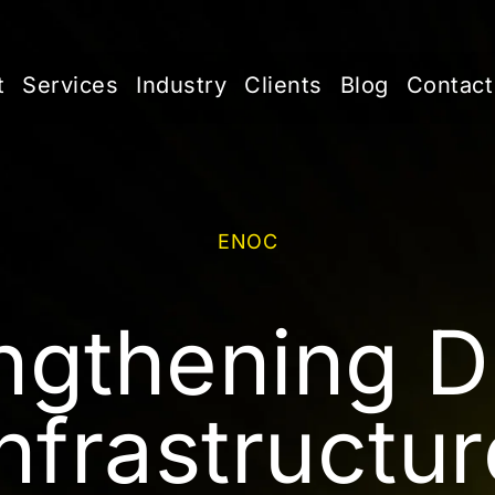
t
Services
Industry
Clients
Blog
Contact
ENOC
ngthening Di
Infrastructur