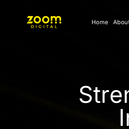
Home
Abou
Stre