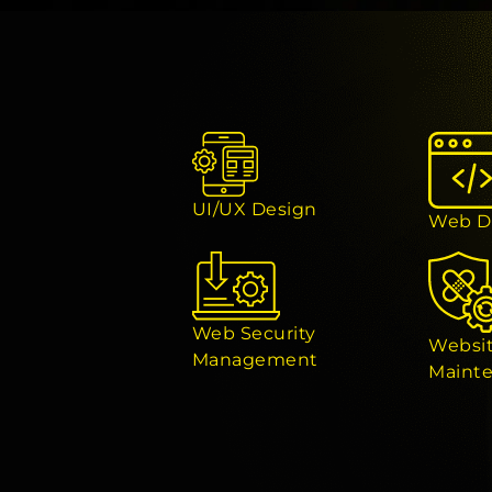
UI/UX Design
Web D
Web Security
Websi
Management
Maint