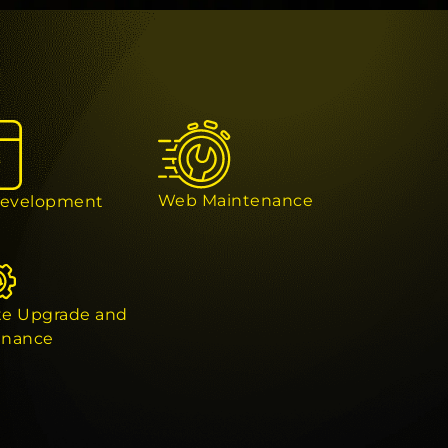
Web Maintenance
evelopment
te Upgrade and
enance