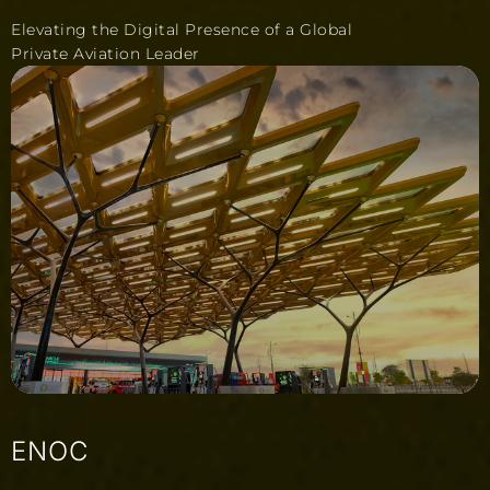
Elevating the Digital Presence of a Global
Private Aviation Leader
ENOC