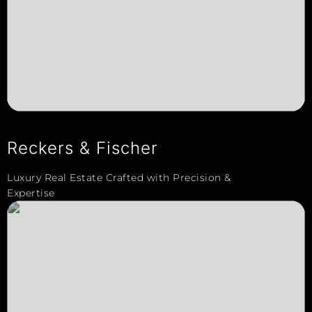
Reckers & Fischer
Luxury Real Estate Crafted with Precision &
Expertise