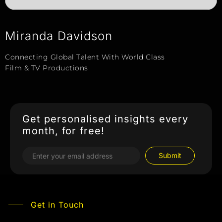
Miranda Davidson
Connecting Global Talent With World Class
Film & TV Productions
Get personalised insights every
month, for free!
Get in Touch