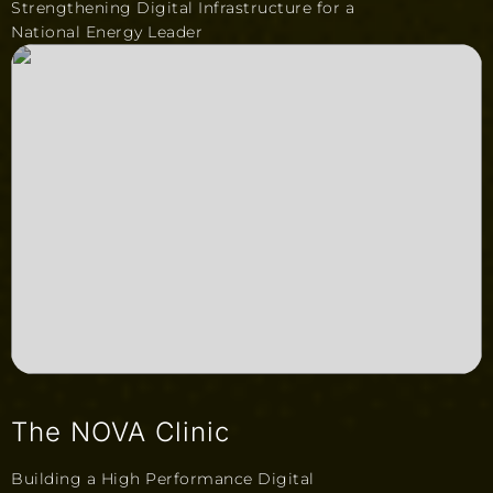
Strengthening Digital Infrastructure for a
National Energy Leader
The NOVA Clinic
Building a High Performance Digital