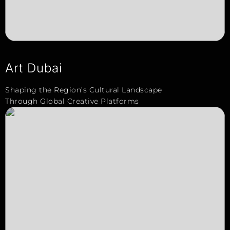
Art Dubai
Shaping the Region’s Cultural Landscape
Through Global Creative Platforms