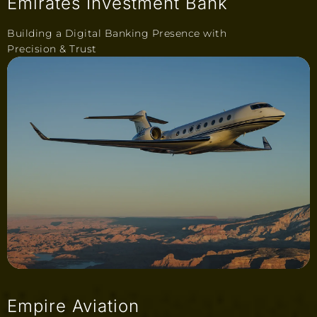
Emirates Investment Bank
Building a Digital Banking Presence with
Precision & Trust
Empire Aviation