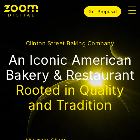
Get Proposal
Clinton Street Baking Company
An Iconic American
Bakery & Restaurant
Rooted in Quality
and Tradition