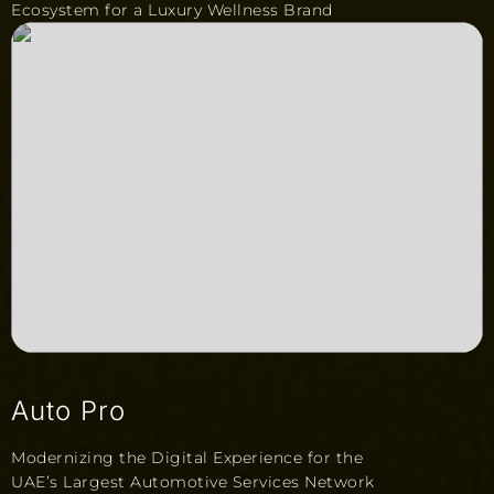
Ecosystem for a Luxury Wellness Brand
Auto Pro
Modernizing the Digital Experience for the
UAE’s Largest Automotive Services Network