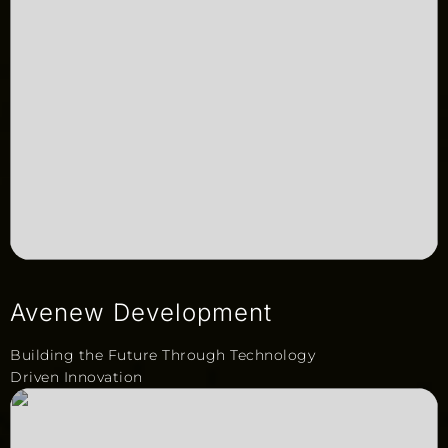
Avenew Development
Building the Future Through Technology
Driven Innovation