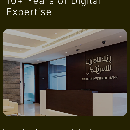
10+ Years of Digital
Expertise