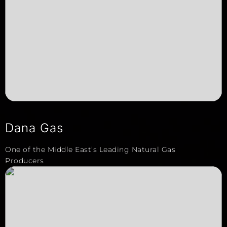
Dana Gas
One of the Middle East’s Leading Natural Gas
Producers