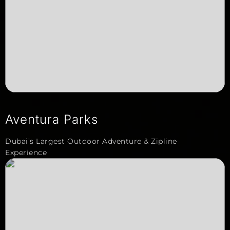
Aventura Parks
Dubai’s Largest Outdoor Adventure & Zipline
Experience