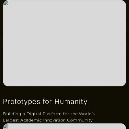
Prototypes for Humanity
Building a Digital Platform for the World’s
Largest Academic Innovation Community