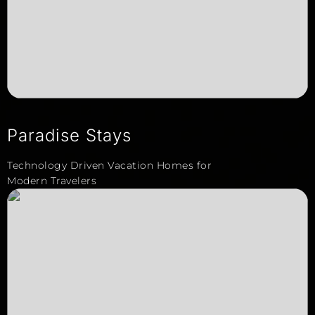
Paradise Stays
Technology Driven Vacation Homes for
Modern Travelers