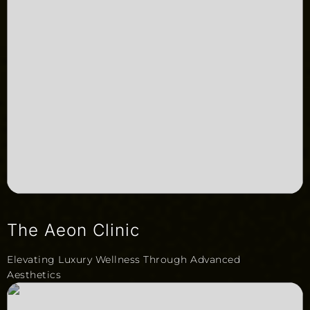
The Aeon Clinic
Elevating Luxury Wellness Through Advanced
Aesthetics