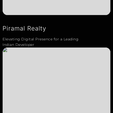
Piramal Realty
Elevating Digital Presence for a Leading
Indian Developer