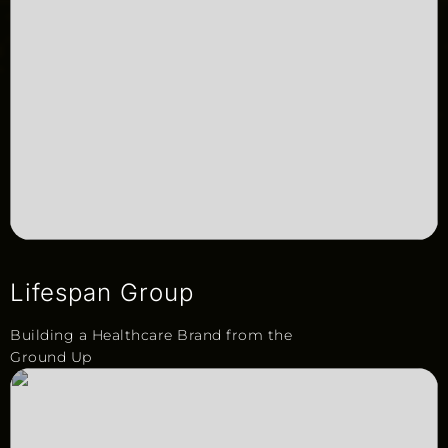
Lifespan Group
Building a Healthcare Brand from the
Ground Up