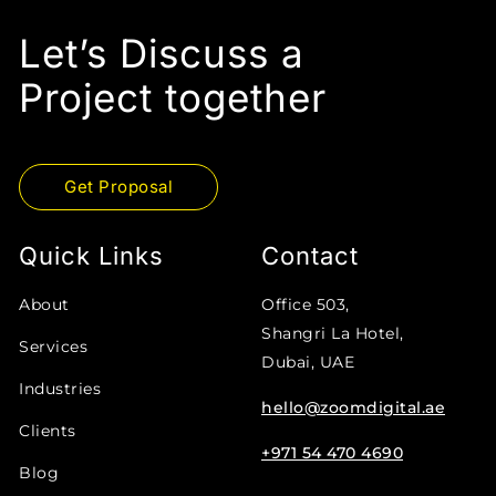
Let’s Discuss a
Project together
Get Proposal
Quick Links
Contact
About
Office 503,
Shangri La Hotel,
Services
Dubai, UAE
Industries
hello@zoomdigital.ae
Clients
+971 54 470 4690
Blog