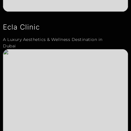
Ecla Clinic
A Luxury Aesthetics & Wellness Destination in
Dubai