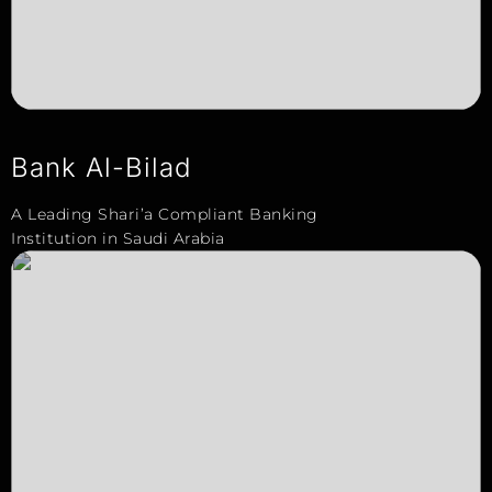
Bank Al-Bilad
A Leading Shari’a Compliant Banking
Institution in Saudi Arabia