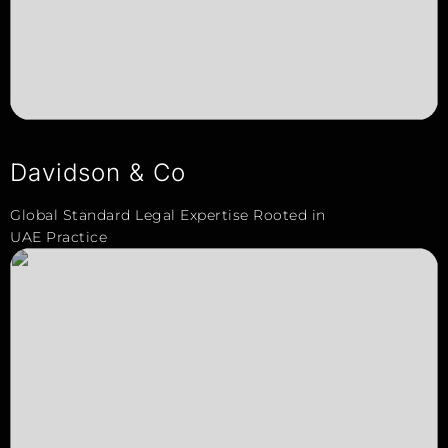
Davidson & Co
Global Standard Legal Expertise Rooted in
UAE Practice