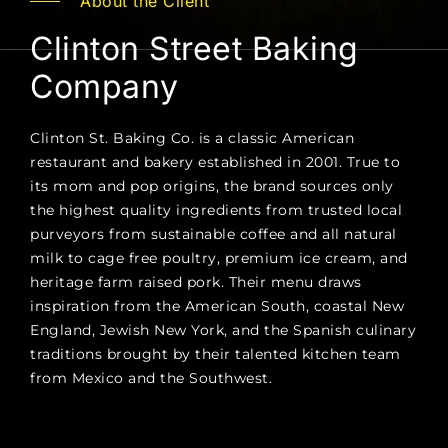
About the Client
Clinton Street Baking
Company
Clinton St. Baking Co. is a classic American
restaurant and bakery established in 2001. True to
its mom and pop origins, the brand sources only
the highest quality ingredients from trusted local
purveyors from sustainable coffee and all natural
milk to cage free poultry, premium ice cream, and
heritage farm raised pork. Their menu draws
inspiration from the American South, coastal New
England, Jewish New York, and the Spanish culinary
traditions brought by their talented kitchen team
from Mexico and the Southwest.