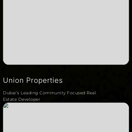
Union Properties
Dubai’s Leading Community Focused Real
Estate Developer