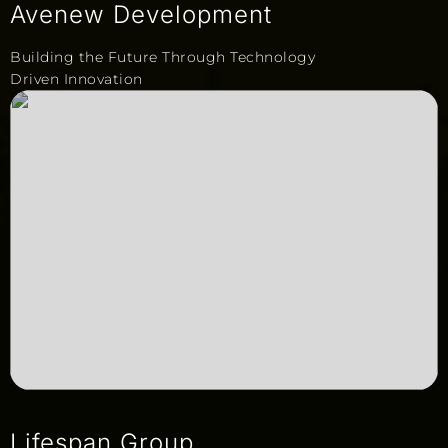
Avenew Development
Building the Future Through Technology
Driven Innovation
Lifespan Group