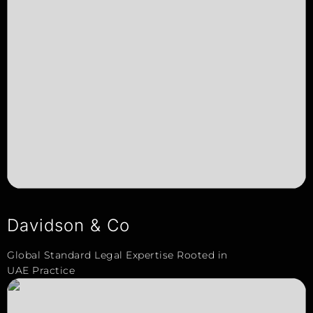
Davidson & Co
Global Standard Legal Expertise Rooted in
UAE Practice