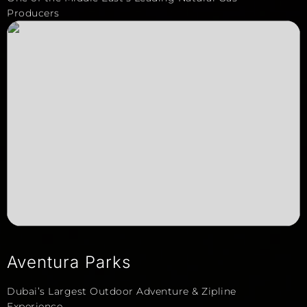
Producers
Aventura Parks
Dubai’s Largest Outdoor Adventure & Zipline
Experience