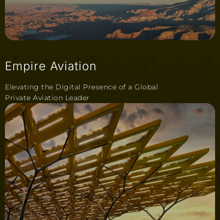
Empire Aviation
Elevating the Digital Presence of a Global
Private Aviation Leader