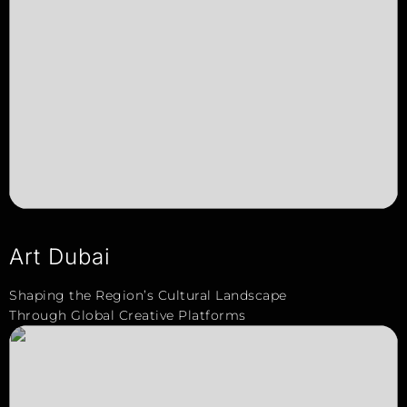
Art Dubai
Shaping the Region’s Cultural Landscape
Through Global Creative Platforms