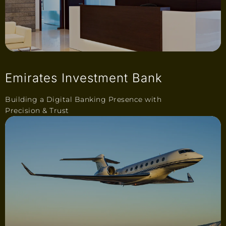
Emirates Investment Bank
Building a Digital Banking Presence with
Precision & Trust