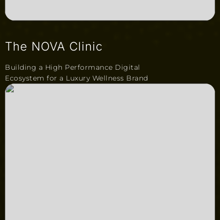
The NOVA Clinic
Building a High Performance Digital
Ecosystem for a Luxury Wellness Brand