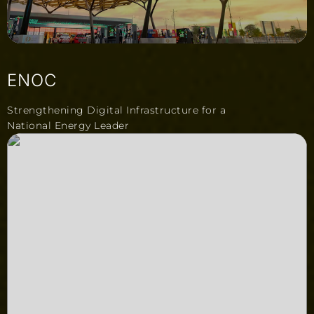
ENOC
Strengthening Digital Infrastructure for a
National Energy Leader