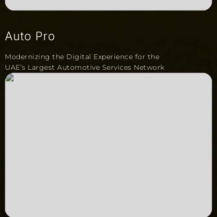
Auto Pro
Modernizing the Digital Experience for the
UAE’s Largest Automotive Services Network