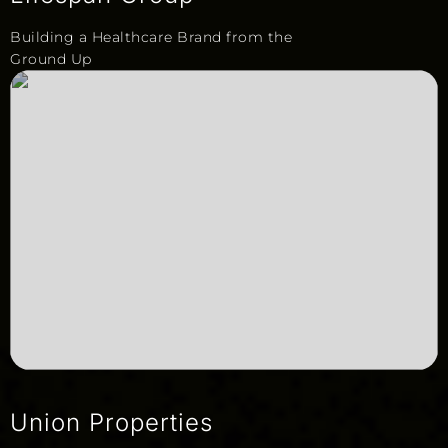
Building a Healthcare Brand from the
Ground Up
Union Properties