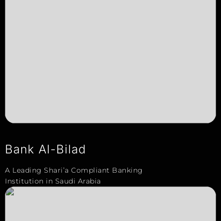
Bank Al-Bilad
A Leading Shari’a Compliant Banking
Institution in Saudi Arabia