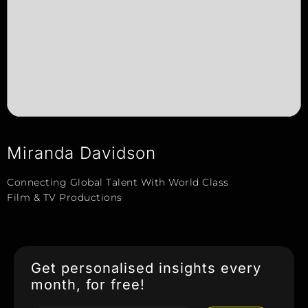
Miranda Davidson
Connecting Global Talent With World Class
Film & TV Productions
Get personalised insights every
month, for free!