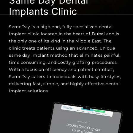
Same Day Dental
Implants Clinic
SameDay is a high end, fully specialized dental
implant clinic located in the heart of Dubai and is
the only one of its kind in the Middle East. The
clinic treats patients using an advanced, unique
same day implant method that eliminates painful,
time consuming, and costly grafting procedures.
With a focus on efficiency and patient comfort,
SameDay caters to individuals with busy lifestyles,
delivering fast, simple, and highly effective dental
implant solutions.