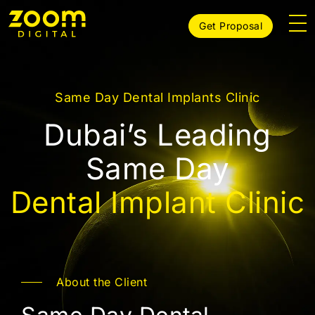
Get Proposal
Same Day Dental Implants Clinic
Dubai’s Leading
Same Day
Dental Implant Clinic
About the Client