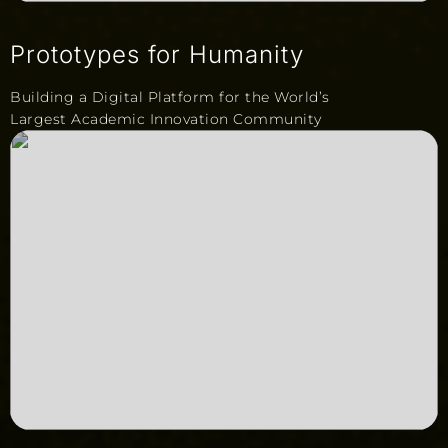
Prototypes for Humanity
Building a Digital Platform for the World’s
Largest Academic Innovation Community