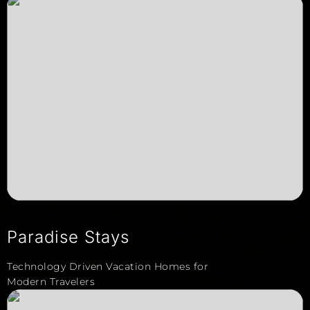
Paradise Stays
Technology Driven Vacation Homes for
Modern Travelers