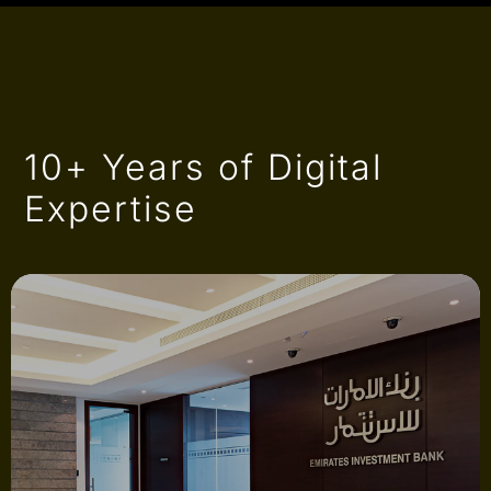
10+ Years of Digital
Expertise