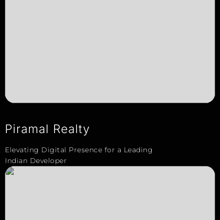
Piramal Realty
Elevating Digital Presence for a Leading
Indian Developer