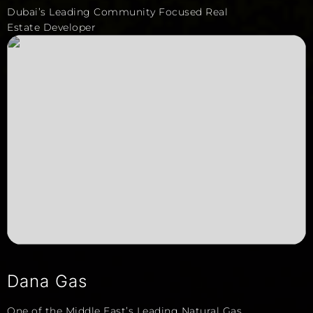
Dubai’s Leading Community Focused Real
Estate Developer
Dana Gas
One of the Middle East’s Leading Natural Gas