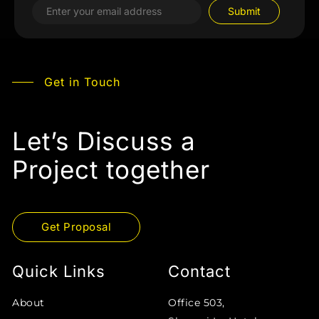
Get in Touch
Let’s Discuss a
Project together
Get Proposal
Quick Links
Contact
About
Office 503,