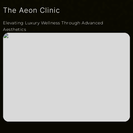
The Aeon Clinic
Elevating Luxury Wellness Through Advanced
Aesthetics