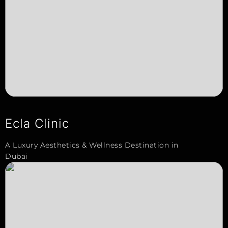
Ecla Clinic
A Luxury Aesthetics & Wellness Destination in
Dubai