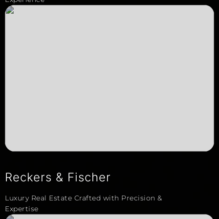
Reckers & Fischer
Luxury Real Estate Crafted with Precision &
Expertise