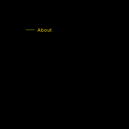
About