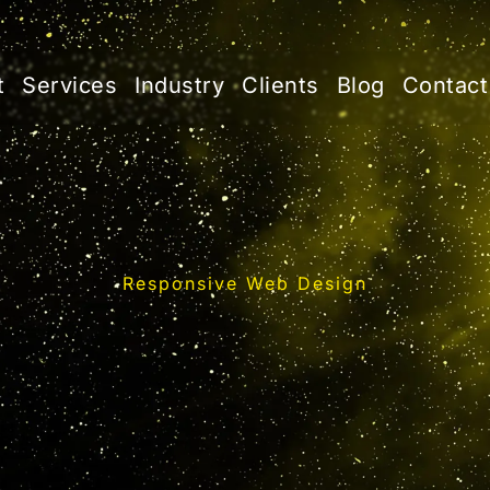
t
Services
Industry
Clients
Blog
Contact
Responsive Web Design
Web Design