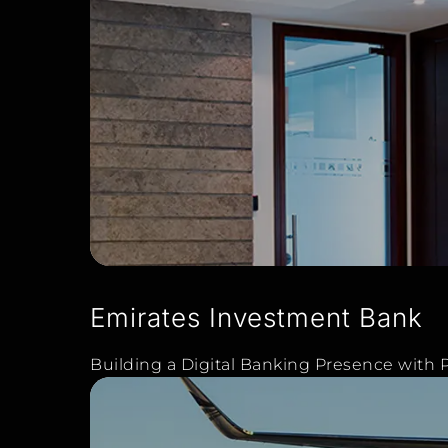
Emirates Investment Bank
Building a Digital Banking Presence with P