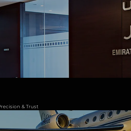
recision & Trust