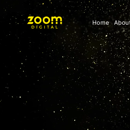
Home
Abou