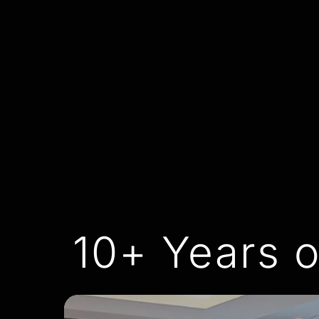
10+ Years o