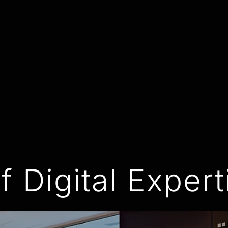
f Digital Expert