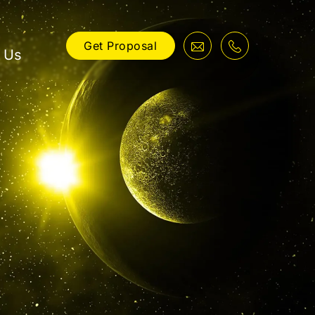
Get Proposal
 Us