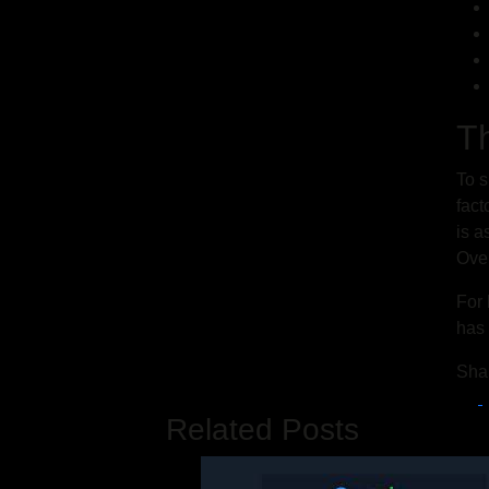
T
To s
fact
is a
Over
For 
has 
Sha
Related Posts