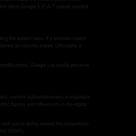
t the latest Google E-E-A-T update wanted
ing the subject area. If a website creator
dered an industry expert. Ultimately, it
 modifications, Google can easily perceive
ers, content authoritativeness is important
lic figures and influencers in the digital
w well you’re doing among the competitors.
in the SERPs.