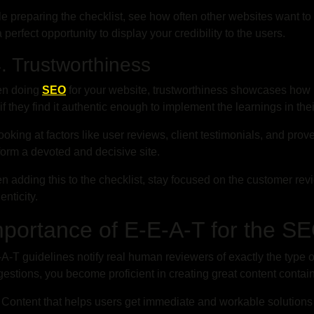
e preparing the checklist, see how often other websites want to 
 a perfect opportunity to display your credibility to the users.
 Trustworthiness
n doing
SEO
for your website, trustworthiness showcases how 
if they find it authentic enough to implement the learnings in thei
ooking at factors like user reviews, client testimonials, and prov
form a devoted and decisive site.
 adding this to the checklist, stay focused on the customer revi
enticity.
mportance of E-E-A-T for the S
A-T guidelines notify real human reviewers of exactly the type o
estions, you become proficient in creating great content contain
Content that helps users get immediate and workable solutions 