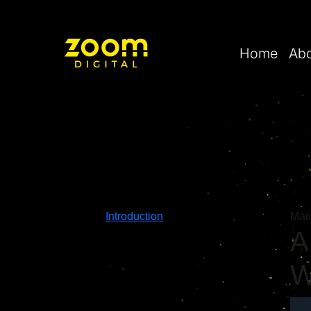
Home
Ab
Introduction
Mar
A
W