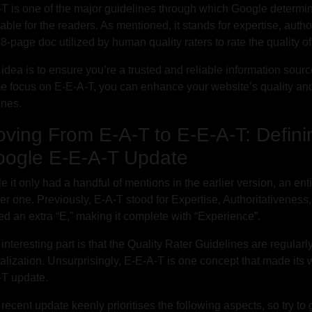
T is one of the major guidelines through which Google determine
able for the readers. As mentioned, it stands for expertise, author
8-page doc utilized by human quality raters to rate the quality o
idea is to ensure you’re a trusted and reliable information sour
e focus on E-E-A-T, you can enhance your website’s quality an
ines.
ving From E-A-T to E-E-A-T: Defini
ogle E-E-A-T Update
e it only had a handful of mentions in the earlier version, an ent
r one. Previously, E-A-T stood for Expertise, Authoritativenes
d an extra “E,” making it complete with “Experience”.
interesting part is that the Quality Rater Guidelines are regularl
talization. Unsurprisingly, E-E-A-T is one concept that made its
-T update.
recent update keenly prioritises the following aspects, so try t