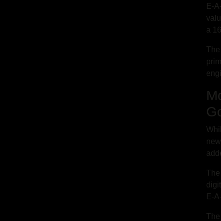
E-A-
valu
a 16
The 
prim
eng
Mo
Go
Whil
newe
adde
The 
digi
E-A
The 