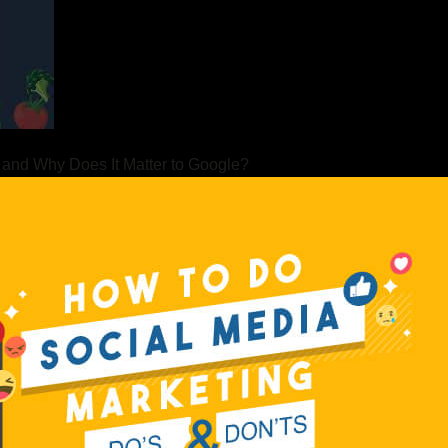
 and Why Does It Matter to Google?