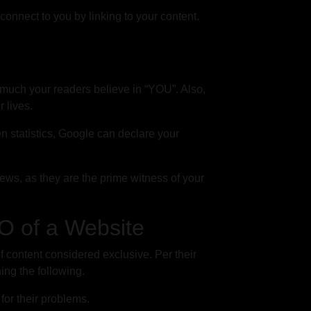
connect to you by linking to your content.
much your readers believe in “YOU”. Also,
r lives.
en statistics, Google can declare your
ews, as they are the prime witness of your
EO of a Website
f content considered exclusive. Per their
ing the following.
for their problems.