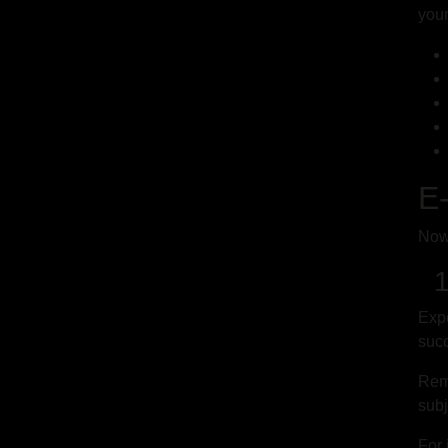
you
E-
Now 
1.
Expe
succ
Reme
subj
For 