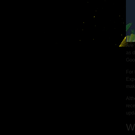
Are 
as d
Goo
For 
Expe
make
Alth
rece
upda
W