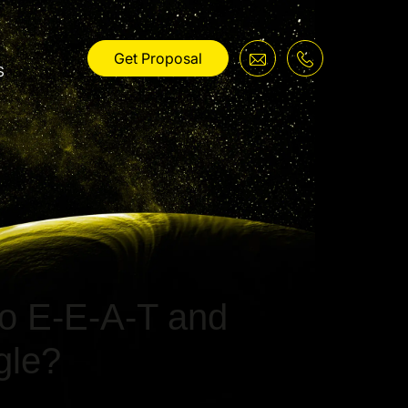
Get Proposal
s
to E-E-A-T and
gle?