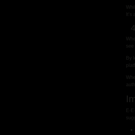
Whil
It’s
4.
Whe
see 
By l
plat
When
auth
I
E-E-
sugg