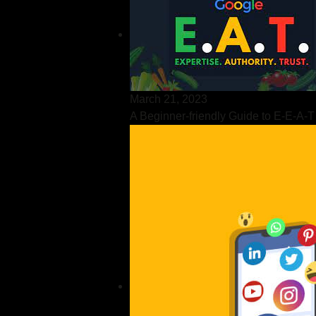
March 21, 2023
A Beginner-friendly Guide to E-E-A-T