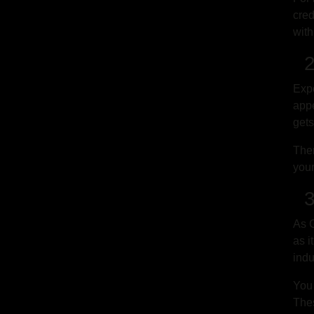
cred
with
2.
Expe
appe
gets
Ther
your
3.
As G
as i
indu
You 
Thes