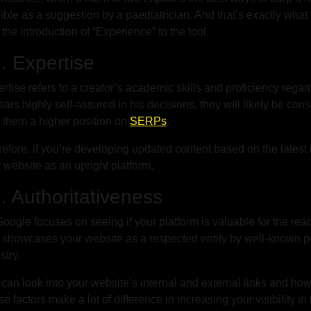
ible as a suggestion by a paediatrician. And that’s exactly wha
 the introduction of “Experience” to the tool.
 Expertise
rtise refers to a creator’s academic skills and proficiency regard
ars highly self-assured in his decisions, they will likely be consi
 them a higher position on
SERPs
.
efore, if you’re developing updated content based on the latest
 website as an upright platform.
 Authoritativeness
oogle focuses on seeing if your platform is valuable for the read
t showcases your website as a respected entity by well-known pub
stry.
can look into your website’s internal and external links and ho
e factors make a lot of difference in increasing your visibility 