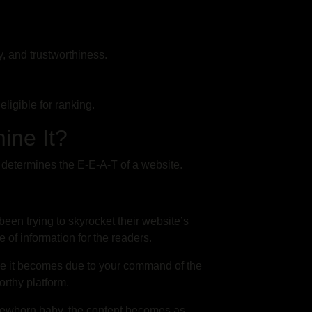
ty, and trustworthiness.
eligible for ranking.
mine It?
 determines the E-E-A-T of a website.
een trying to skyrocket their website’s
 of information for the readers.
e it becomes due to your command of the
orthy platform.
 newborn baby, the content becomes as