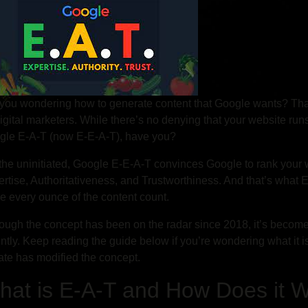
you wondering how to generate content that Google wants? Tha
igital marketers. While there’s no denying that your website ru
gle E-A-T (now E-E-A-T), have you?
the uninitiated, Google E-E-A-T convinces Google to rank your 
rtise, Authoritativeness, and Trustworthiness. And that’s what E
 every ounce of the content count.
ough the concept has been on the radar since 2018, it’s becom
ntly. Keep reading the guide below if you’re wondering what it 
te has modified the concept.
hat is E-A-T and How Does it 