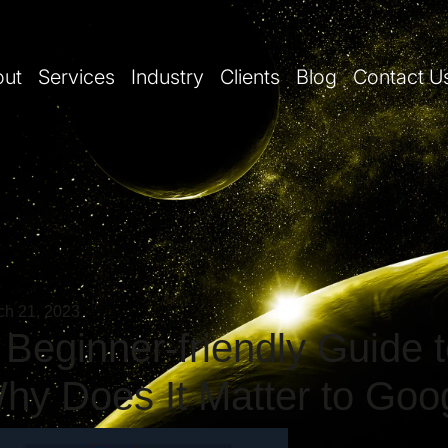
out
Services
Industry
Clients
Blog
Contact U
ch 21, 2023
 Beginner-friendly Guide 
hy Does It Matter to Goo