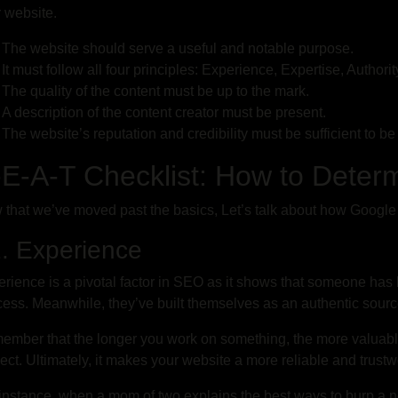
r website.
The website should serve a useful and notable purpose.
It must follow all four principles: Experience, Expertise, Authori
The quality of the content must be up to the mark.
A description of the content creator must be present.
The website’s reputation and credibility must be sufficient to be 
E-A-T Checklist: How to Deter
that we’ve moved past the basics, Let’s talk about how Google
 Experience
rience is a pivotal factor in SEO as it shows that someone has b
ess. Meanwhile, they’ve built themselves as an authentic source
mber that the longer you work on something, the more valuabl
ect. Ultimately, it makes your website a more reliable and trustw
instance, when a mom of two explains the best ways to burp a