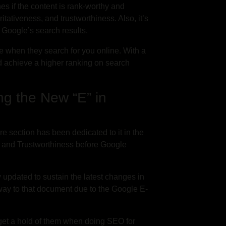
s if the content is rank-worthy and
itativeness, and trustworthiness. Also, it’s
f Google’s search results.
ce when they search for you online. With a
d achieve a higher ranking on search
ng the New “E” in
ire section has been dedicated to it in the
s, and Trustworthiness before Google
y updated to sustain the latest changes in
 way to that document due to the Google E-
o get a hold of them when doing SEO for