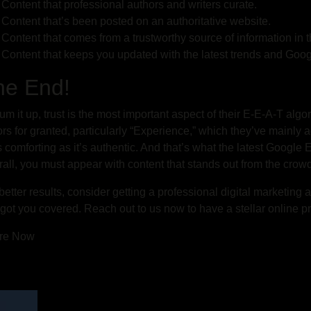
Content that professional authors and writers curate.
Content that’s been posted on an authoritative website.
Content that comes from a trustworthy source of information in 
Content that keeps you updated with the latest trends and Goo
he End!
um it up, trust is the most important aspect of their E-E-A-T alg
ors for granted, particularly “Experience,” which they’ve mainly
s comforting as it’s authentic. And that’s what the latest Google
all, you must appear with content that stands out from the crowd
better results, consider getting a professional digital marketing
got you covered. Reach out to us now to have a stellar online p
re Now