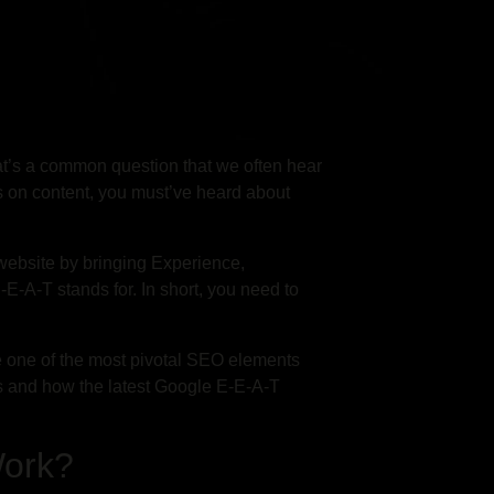
t’s a common question that we often hear
ns on content, you must’ve heard about
website by bringing Experience,
-E-A-T stands for. In short, you need to
e one of the most pivotal SEO elements
is and how the latest Google E-E-A-T
Work?