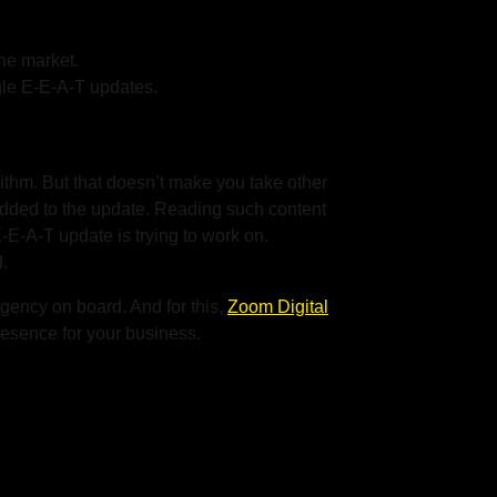
the market.
gle E-E-A-T updates.
orithm. But that doesn’t make you take other
 added to the update. Reading such content
 E-E-A-T
update is trying to work on.
.
 agency on board. And for this,
Zoom Digital
resence for your business.