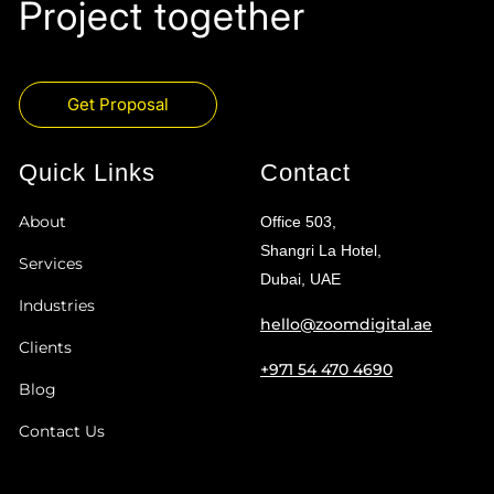
Project together
Get Proposal
Quick Links
Contact
About
Office 503,
Shangri La Hotel,
Services
Dubai, UAE
Industries
hello@zoomdigital.ae
Clients
+971 54 470 4690
Blog
Contact Us