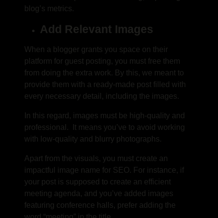
blog’s metrics.
Add Relevant Images
When a blogger grants you space on their
platform for guest posting, you must free them
from doing the extra work. By this, we meant to
provide them with a ready-made post filled with
every necessary detail, including the images.
In this regard, images must be high-quality and
professional. It means you’ve to avoid working
with low-quality and blurry photographs.
Apart from the visuals, you must create an
impactful image name for SEO. For instance, if
your post is supposed to create an efficient
meeting agenda, and you’ve added images
featuring conference halls, prefer adding the
word “meeting” in the title.