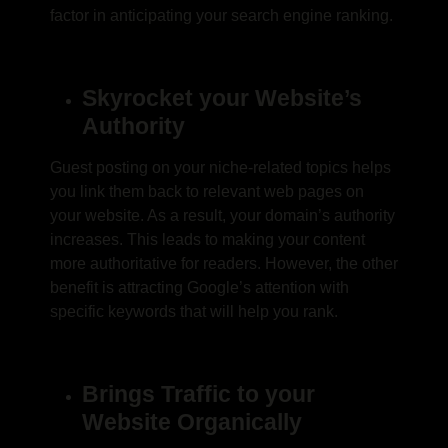
factor in anticipating your search engine ranking.
Skyrocket your Website’s
Authority
Guest posting
on your niche-related topics helps
you link them back to relevant web pages on
your website. As a result, your domain’s authority
increases. This leads to making your content
more authoritative for readers. However, the other
benefit is attracting Google’s attention with
specific keywords that will help you rank.
Brings Traffic to your
Website Organically