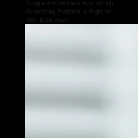
Google Ads vs Meta Ads: Which
Advertising Platform Is Right for
Your Business?