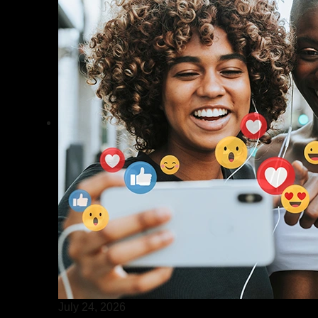
July 24, 2026