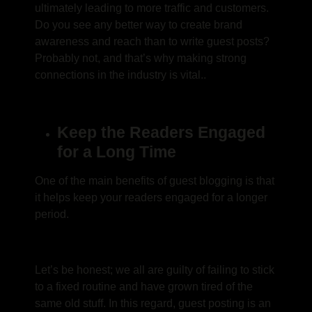
ultimately leading to more traffic and customers.
Do you see any better way to create brand
awareness and reach than to write guest posts?
Probably not, and that’s why making strong
connections in the industry is vital..
Keep the Readers Engaged
for a Long Time
One of the main
benefits of guest blogging
is that
it helps keep your readers engaged for a longer
period.
Let’s be honest; we all are guilty of failing to stick
to a fixed routine and have grown tired of the
same old stuff. In this regard,
guest posting is an