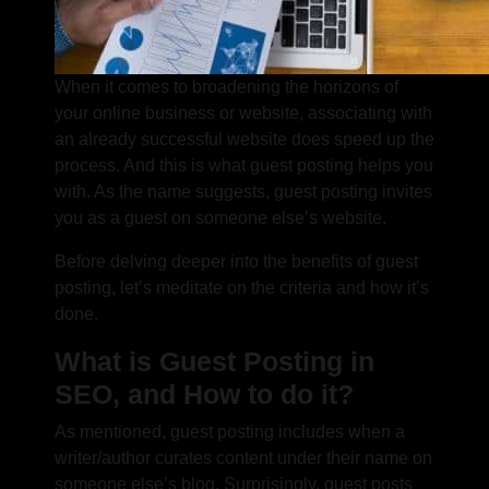
When it comes to broadening the horizons of
your online business or website, associating with
an already successful website does speed up the
process. And this is what guest posting helps you
with. As the name suggests, guest posting invites
you as a guest on someone else’s website.
Before delving deeper into the benefits of guest
posting, let’s meditate on the criteria and how it’s
done.
What is Guest Posting in
SEO, and How to do it?
As mentioned,
guest posting
includes when a
writer/author curates content under their name on
someone else’s blog. Surprisingly, guest posts