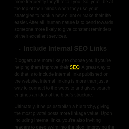
more frequently they’ll recall you. So, you’ll be at
the top of their minds when they use your
strategies to hook a new client or make their life
easier. After all, human nature is to bend towards
someone more likely to give constant reminders
of their excellent services.
Include Internal SEO Links
Bloggers are more likely to choose you if you’re
helping them improve their
SEO
. A great way to
do that is to include internal links published on
the website. Internal linking is more than just a
way to connect to the website and gives search
engines an idea of the blog’s structure.
Ultimately, it helps establish a hierarchy, giving
the most pivotal posts more linkage value. Upon
including internal links, you’re also inviting
readers to deep swim into the blog, improving the