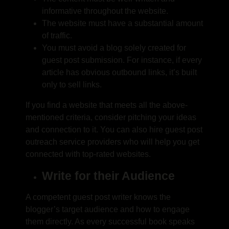
informative throughout the website.
The website must have a substantial amount
of traffic.
You must avoid a blog solely created for
guest post submission. For instance, if every
article has obvious outbound links, it’s built
only to sell links.
If you find a website that meets all the above-
mentioned criteria, consider pitching your ideas
and connection to it. You can also hire
guest post
outreach service
providers who will help you get
connected with top-rated websites.
Write for their Audience
A competent guest post writer knows the
blogger’s target audience and how to engage
them directly. As every successful book speaks