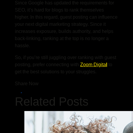
Since Google has updated the requirements for
SEO, it’s hard for blogs to rank themselves
higher. In this regard, guest posting can influence
your next digital marketing strategy. Since it
increases exposure, builds authority, and helps
back-linking, ranking at the top is no longer a
hassle.
So, if you’re still juggling over ranking with guest
posting
,
prefer connecting with
Zoom Digita
l
to
get the best solutions to your struggles.
Share Now
Related Posts