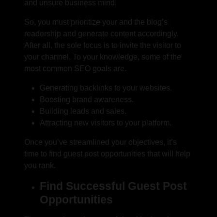
and unsure business mind.
So, you must prioritize your and the blog’s
readership and generate content accordingly.
After all, the sole focus is to invite the visitor to
your channel. To your knowledge, some of the
most common SEO goals are.
Generating backlinks to your websites.
Boosting brand awareness.
Building leads and sales.
Attracting new visitors to your platform.
Once you’ve streamlined your objectives, it’s
time to
find guest post opportunities
that will help
you rank.
Find Successful Guest Post
Opportunities