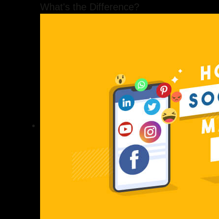
What's the Difference?