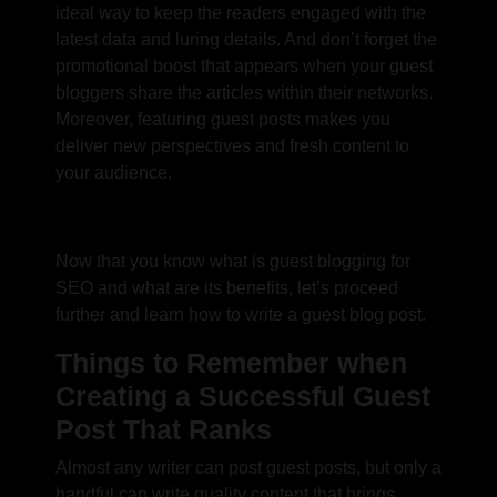
ideal way to keep the readers engaged with the
latest data and luring details. And don’t forget the
promotional boost that appears when your guest
bloggers share the articles within their networks.
Moreover, featuring guest posts makes you
deliver new perspectives and fresh content to
your audience.
Now that you know
what is guest blogging for
SEO
and what are its benefits, let’s proceed
further and learn
how to write a guest blog post
.
Things to Remember when
Creating a Successful Guest
Post That Ranks
Almost any writer can post guest posts, but only a
handful can write quality content that brings