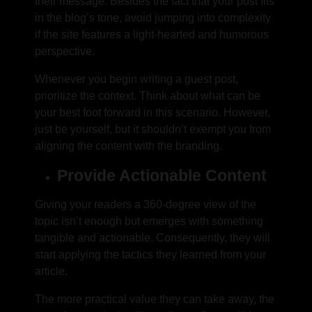
their message. Besides the fact that your post fits
in the blog’s tone, avoid jumping into complexity
if the site features a light-hearted and humorous
perspective.
Whenever you begin writing a guest post,
prioritize the context. Think about what can be
your best foot forward in this scenario. However,
just be yourself, but it shouldn’t exempt you from
aligning the content with the branding.
Provide Actionable Content
Giving your readers a 360-degree view of the
topic isn’t enough but emerges with something
tangible and actionable. Consequently, they will
start applying the tactics they learned from your
article.
The more practical value they can take away, the