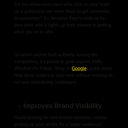
Do you know end-users who click on your links
on a guest post are more likely to get converted
to customers? It’s because they’re enticed by
your post, which lights up their interest in getting
what you’ve to offer.
So when you’ve built authority among the
competitors, it’s easier to grab organic traffic.
Whether it’s Yahoo, Bing, or
Google
, guest posts
help drive visitors to your web without needing to
run any advertising campaigns.
Improves Brand Visibility
Guest posting for well-known websites means
putting up your profile for a larger audience,