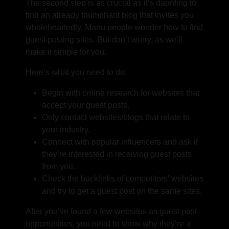
The second step is as crucial as it’s daunting to
find an already triumphant blog that invites you
wholeheartedly. Manu people wonder
how to find
guest posting sites
.
But don’t worry, as we’ll
make it simple for you.
Here’s what you need to do:
Begin with online research for websites that
accept your guest posts.
Only contact websites/blogs that relate to
your industry.
Connect with popular influencers and ask if
they’re interested in receiving guest posts
from you.
Check the backlinks of competitors’ websites
and try to get a guest post on the same sites.
After you’ve found a few websites as
guest post
opportunities
, you need to show why they’re a