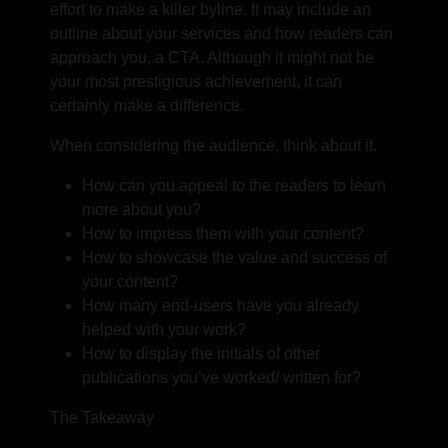
effort to make a killer byline. It may include an
outline about your services and how readers can
approach you, a CTA. Although it might not be
your most prestigious achievement, it can
certainly make a difference.
When considering the audience, think about it.
How can you appeal to the readers to learn
more about you?
How to impress them with your content?
How to showcase the value and success of
your content?
How many end-users have you already
helped with your work?
How to display the initials of other
publications you’ve worked/ written for?
The Takeaway