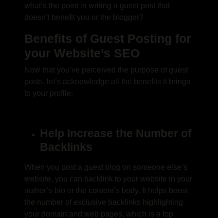
what’s the point in writing a guest post that
doesn’t benefit you or the blogger?
Benefits of Guest Posting for
your Website’s SEO
Now that you’ve perceived the purpose of guest
posts, let’s acknowledge all the benefits it brings
to your profile:
Help Increase the Number of
Backlinks
When you post a guest blog on someone else’s
website, you can backlink to your website in your
author’s bio or the content’s body. It helps boost
the number of exclusive backlinks highlighting
your domain and web pages, which is a top