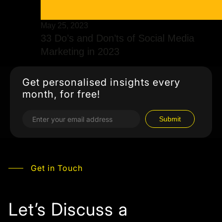
May 25, 2023
33 Do’s and Don’ts of Social Media
Marketing in 2023
Get personalised insights every
month, for free!
Get in Touch
Let’s Discuss a