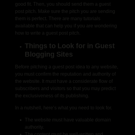
good fit. Then, you should send them a guest
post pitch. Make sure the pitch you are sending
them is perfect. There are many tutorials
available that can help you if you are wondering
how to write a guest post pitch
.
Things to Look for in Guest
Blogging Sites
Before pitching a guest post idea to any website,
you must confirm the reputation and authority of
the website. It must have a considerate flow of
subscribers and visitors so that you may predict
the exclusiveness of its publishing.
In a nutshell, here’s what you need to look for.
The website must have valuable domain
authority.
The content must be well-written and