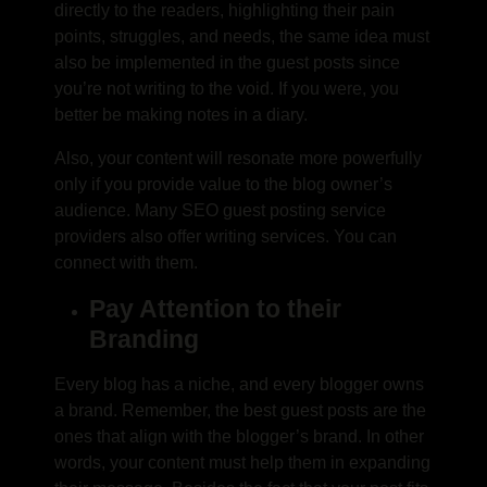
directly to the readers, highlighting their pain
points, struggles, and needs, the same idea must
also be implemented in the guest posts since
you’re not writing to the void. If you were, you
better be making notes in a diary.
Also, your content will resonate more powerfully
only if you provide value to the blog owner’s
audience. Many
SEO guest posting service
providers also offer writing services. You can
connect with them.
Pay Attention to their
Branding
Every blog has a niche, and every blogger owns
a brand. Remember, the best guest posts are the
ones that align with the blogger’s brand. In other
words, your content must help them in expanding