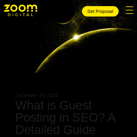
Get Proposal
December 26, 2022
What is Guest
Posting in SEO? A
Detailed Guide