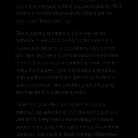
can make you gain a lot of exposure quickly. Still,
there’s a lot of hard work to do. Didn’t get the
latter part? Keep reading!
Guest posting is meant to build you as an
authority in your field and grant the readers a
reason to choose you over others. Remember,
your goal isn’t only to amuse readers and make
them follow up on your content and you. But to
make that happen, you must create actionable,
high-quality content that’s generic and not too
self-promotional. You can hire guest blogging
services for this purpose as well.
Experts say an ideal guest post is always
editorial, not advertorial. Whichever blog you’re
writing for, keep your and the blogger’s target
audience in mind. Although it doesn’t have to be
identical, they must at least overlap. Otherwise,