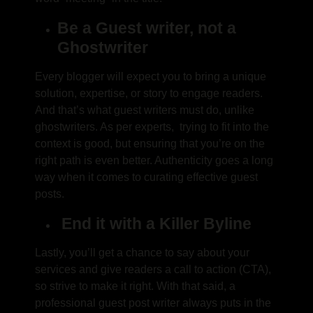
Be a Guest writer, not a
Ghostwriter
Every blogger will expect you to bring a unique
solution, expertise, or story to engage readers.
And that’s what guest writers must do, unlike
ghostwriters. As per experts, trying to fit into the
context is good, but ensuring that you’re on the
right path is even better. Authenticity goes a long
way when it comes to curating effective guest
posts.
End it with a Killer Byline
Lastly, you’ll get a chance to say about your
services and give readers a call to action (CTA),
so strive to make it right. With that said, a
professional guest post writer always puts in the