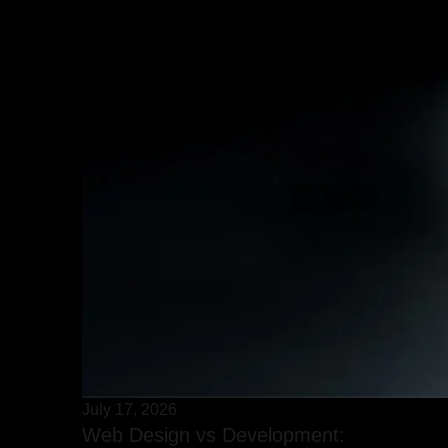
July 17, 2026
Web Design vs Development: