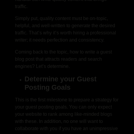
traffic.
Simply put, quality content must be on-topic,
helpful, and well-written to generate the desired
traffic. That’s why it’s worth hiring a professional
writer; it needs perfection and consistency.
Coming back to the topic,
how to write a guest
blog post
that attracts readers and search
engines? Let’s determine.
Determine your Guest
Posting Goals
This is the first milestone to prepare a strategy for
your guest posting goals. You can only expect
your website to rank among like-minded blogs
with these. In addition, no one will want to
collaborate with you if you have an unimpressive