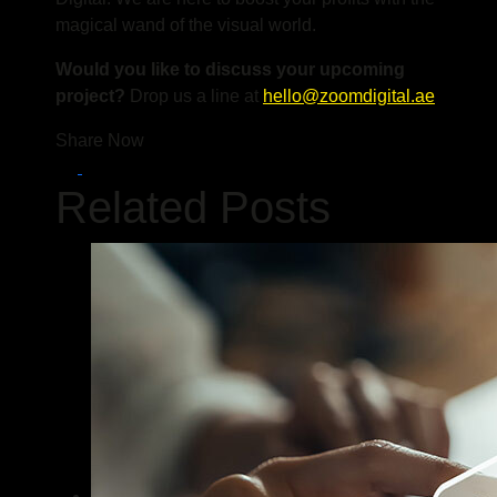
magical wand of the visual world.
Would you like to discuss your upcoming
project?
Drop us a line at
hello@zoomdigital.ae
Share Now
Related Posts