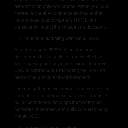
differentiation between brands. When you have
created a visual e-commerce technique that
incorporates your company’s USP, it can
significantly impact the consumer’s decisions.
Influential Marketing with Visual UGC
As per research,
92.9%
of the consumers
discovered UGC visuals extremely effective
while making their buying decisions. Moreover,
UGC is a tremendous marketing tool working
best on the principle of word-of-mouth.
One can gather as well refine customer-created
content from numerous social media forums. It
builds confidence, develops trustworthiness,
motivates customers, and pulls conversions by
visual UGC.
Improved Conversion Rate