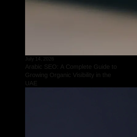
July 14, 2026
Arabic SEO: A Complete Guide to
Growing Organic Visibility in the
UAE