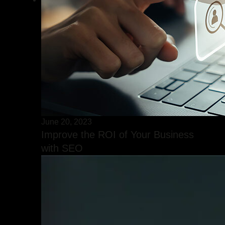
June 20, 2023
Improve the ROI of Your Business
with SEO