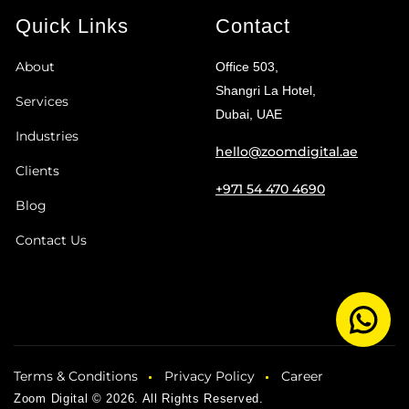
Quick Links
Contact
About
Office 503,
Shangri La Hotel,
Services
Dubai, UAE
Industries
hello@zoomdigital.ae
Clients
+971 54 470 4690
Blog
Contact Us
Terms & Conditions
Privacy Policy
Career
Zoom Digital © 2026. All Rights Reserved.