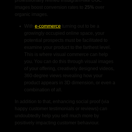
professionally refined Instagram-like UGC
images boost conversion rates to
25%
over
organic images.
With
e-commerce
turning out to be a
growingly occupied online space, your
potential prospects must be facilitated to
examine your product to the farthest level.
This is where visual commerce can help
you. You can do this through visual images
of your offering, creatively designed videos,
360-degree views revealing how your
product appears in 3D dimension, or even a
combination of all.
In addition to that, enhancing social proof (via
happy customer testimonials or reviews) can
undoubtedly help you sell much more by
positively impacting customer behaviour.