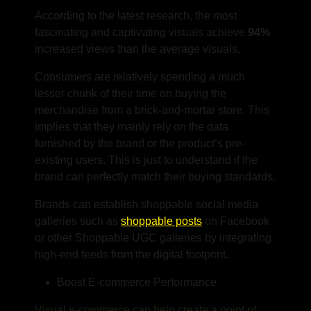
According to the latest research, the most
fascinating and captivating visuals achieve
94%
increased views than the average visuals.
Consumers are relatively spending a much
lesser chunk of their time on buying the
merchandise from a brick-and-mortar store. This
implies that they mainly rely on the data
furnished by the brand or the product’s pre-
existing users. This is just to understand if the
brand can perfectly match their buying standards.
Brands can establish shoppable social media
galleries such as
shoppable posts
on Facebook
or other Shoppable UGC galleries by integrating
high-end feeds from the digital footprint.
Boost E-commerce Performance
Visual e-commerce can help create a point of