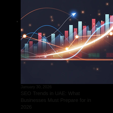
January 30, 2026
SEO Trends in UAE: What
Businesses Must Prepare for in
2026