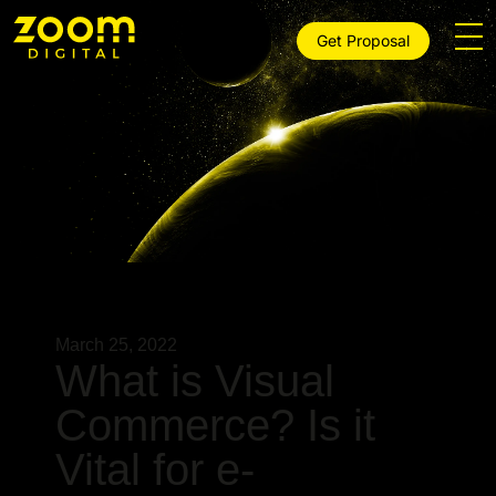
Get Proposal
March 25, 2022
What is Visual
Commerce? Is it
Vital for e-