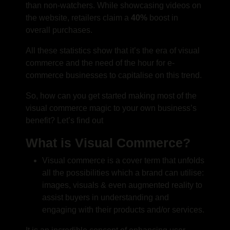
than non-watchers. While showcasing videos on
the website, retailers claim a
40%
boost in
overall purchases.
All these statistics show that it’s the era of visual
commerce and the need of the hour for e-
commerce businesses to capitalise on this trend.
So, how can you get started making most of the
visual commerce magic to your own business’s
benefit? Let’s find out
What is Visual Commerce?
Visual commerce is a cover term that unfolds
all the possibilities which a brand can utilise:
images, visuals & even augmented reality to
assist buyers in understanding and
engaging with their products and/or services.