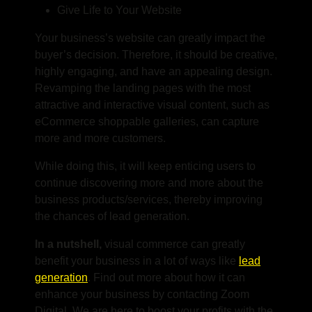
Give Life to Your Website
Your business’s website can greatly impact the
buyer’s decision. Therefore, it should be creative,
highly engaging, and have an appealing design.
Revamping the landing pages with the most
attractive and interactive visual content, such as
eCommerce shoppable galleries, can capture
more and more customers.
While doing this, it will keep enticing users to
continue discovering more and more about the
business products/services, thereby improving
the chances of lead generation.
In a nutshell,
visual commerce can greatly
benefit your business in a lot of ways like
lead
generation
. Find out more about how it can
enhance your business by contacting Zoom
Digital.
We are here to boost your profits with the