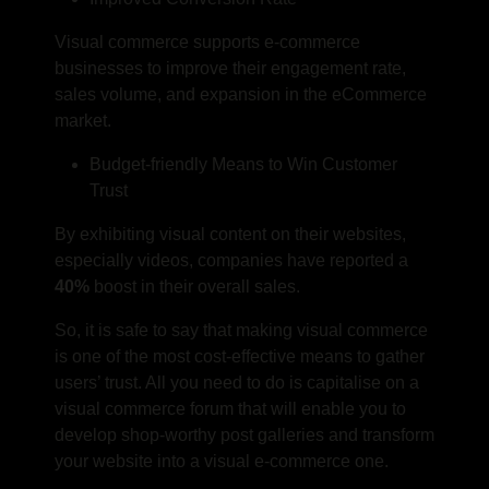
Visual commerce supports e-commerce
businesses to improve their engagement rate,
sales volume, and expansion in the eCommerce
market.
Budget-friendly Means to Win Customer
Trust
By exhibiting visual content on their websites,
especially videos, companies have reported a
40%
boost in their overall sales.
So, it is safe to say that making visual commerce
is one of the most cost-effective means to gather
users’ trust. All you need to do is capitalise on a
visual commerce forum that will enable you to
develop shop-worthy post galleries and transform
your website into a visual e-commerce one.