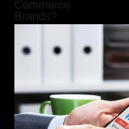
Commerce
Brands?