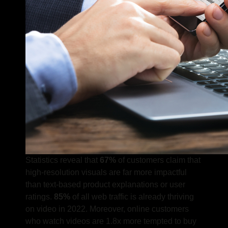
Statistics reveal that
67%
of customers claim that
high-resolution visuals are far more impactful
than text-based product explanations or user
ratings.
85%
of all web traffic is already thriving
on video in 2022.
Moreover, online customers
who watch videos are 1.8x more tempted to buy