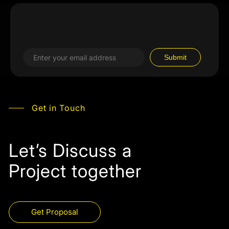
Get in Touch
Let’s Discuss a
Project together
Get Proposal