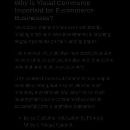
Why is Visual Commerce
Important for E-commerce
Businesses?
Nowadays, online brands are undoubtedly
making more and more investments in creating
engaging visuals on their landing pages.
The main aim is to display their products and/or
services that can entice, indulge and change the
potential prospects into customers.
Let’s explore how visual commerce can help to
execute winning brand sales with the least
monetary investments and why it is so much
important for your e-commerce business to
successfully attain profitable outcomes:
Boost Customer Interaction by Pomp &
Show of Visual Content