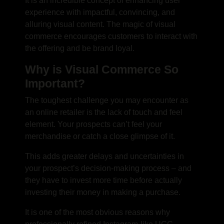
It is an incredible concept of enhancing user
experience with impactful, convincing, and
alluring visual content.
The magic of visual
commerce encourages customers to interact with
the offering and be brand loyal.
Why is Visual Commerce So
Important?
The toughest challenge you may encounter as
an online retailer is the lack of touch and feel
element. Your prospects can’t feel your
merchandise or catch a close glimpse of it.
This adds greater delays and uncertainties in
your prospect’s decision-making process – and
they have to invest more time before actually
investing their money in making a purchase.
It is one of the most obvious reasons why