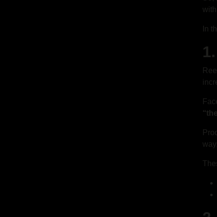
with
In t
1
Reel
incr
Face
“th
Prod
way,
Thes