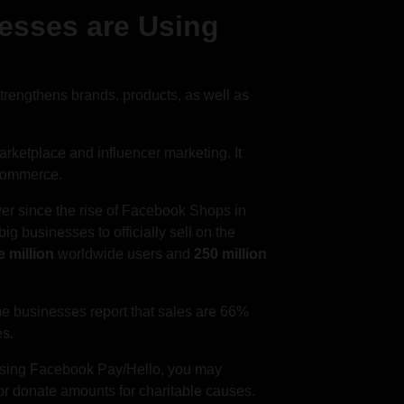
esses are Using
strengthens brands, products, as well as
rketplace and influencer marketing. It
 commerce.
er since the rise of Facebook Shops in
g businesses to officially sell on the
 million
worldwide users and
250 million
e businesses report that sales are 66%
es.
Using Facebook Pay/Hello, you may
 or donate amounts for charitable causes.