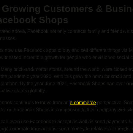
. Growing Customers & Busin
acebook Shops
tated above, Facebook not only connects family and friends. It 
inesses.
s now use Facebook apps to buy and sell different things via Ma
witnessed incredible growth for people who envisioned social
Many brick-and-mortar stores, around the world, were closed ev
the pandemic year 2020. With this grew the norm for small and bi
platform. By the year June 2021, Facebook Shops had over
one
active stores globally.
book continues to thrive from an
e-commerce
perspective. Som
ter on Facebook Shops in comparison to their company websit
 can even use Facebook to accept as well as send payments. 
rgo corporate transactions, send money to relatives or friends,