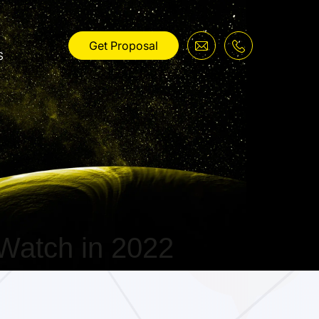
Get Proposal
s
Watch in 2022