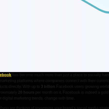
ebook
has become much more than just a place to socially hang
marketing platforms where companies connect with their current 
ucts directly.
With up to
3 billion
Facebook users growing world
roximately
20 hours
per month on it, Facebook is indeed a gold
r digital marketing trends, change with time.
if you are thinking of revamping your brand’s social media strat