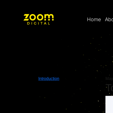
Home
Ab
Introduction
May
T