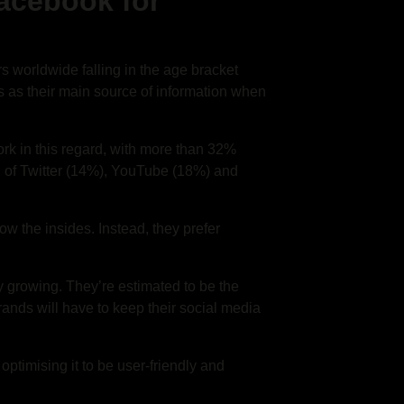
Facebook for
rs worldwide falling in the age bracket
 as their main source of information when
work in this regard, with more than 32%
ad of Twitter (14%), YouTube (18%) and
ow the insides. Instead, they prefer
 growing. They’re estimated to be the
ands will have to keep their social media
optimising it to be user-friendly and