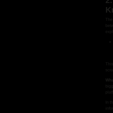
2
K
The 
bet
expl
This
scro
Wha
bigg
plat
In t
info