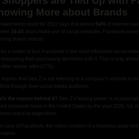
. Shoppers are Tied Up with 
nowing More about Brands
latest trend report for 2022 says that almost
54%
of internet use
ween
16-24
years make use of social networks. Facebook serves
oring brand choices.
As a matter of fact, Facebook is the most influential social net
reassuring their purchasing decisions with it. This is way ahe
other review sites (17%).
 implies that Gen Z is not referring to a company’s website to kn
lling through their social media platforms.
t’s the reason behind it?
Gen Z’s buying power is increasingly
est consumer base in the United States by the year 2026. So, br
forms active to target them.
he case of Facebook, this refers creation of a business page and 
rmative.