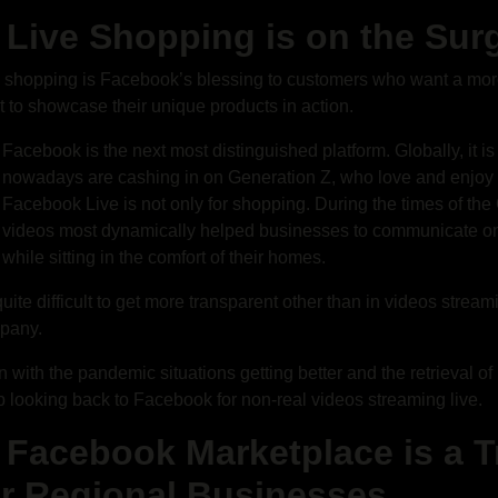
. Live Shopping is on the Sur
 shopping is Facebook’s blessing to customers who want a mor
 to showcase their unique products in action.
Facebook is the next most distinguished platform. Globally, it i
nowadays are cashing in on Generation Z, who love and enjoy s
Facebook Live is not only for shopping. During the times of t
videos most dynamically helped businesses to communicate on
while sitting in the comfort of their homes.
 quite difficult to get more transparent other than in videos strea
pany.
 with the pandemic situations getting better and the retrieval o
 looking back to Facebook for non-real videos streaming live.
. Facebook Marketplace is a
or Regional Businesses