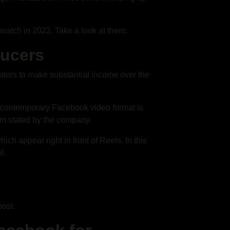
watch in 2022. Take a look at them:
ducers
eators to make substantial income over the
 contemporary Facebook video format is
aim stated by the company.
ch appear right in front of Reels. In this
l.
post.