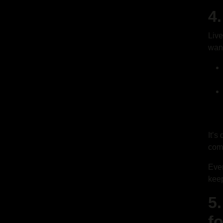
4
Live
want
It’s
com
Even
keep
5
f