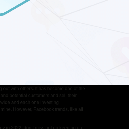
 out with others. It has become one of the
and potential customers and sell their
wide and each one investing
 mine. However, Facebook trends, like all
egy in 2022, don’t miss out on keeping up