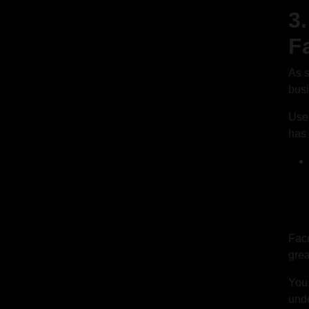
3
F
As s
bus
User
has 
Face
grea
You
unde