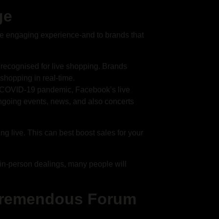
ge
e engaging experience-and to brands that
s recognised for live shopping. Brands
hopping in real-time.
he COVID-19 pandemic, Facebook’s live
going events, news, and also concerts
ming live. This can best boost sales for your
f in-person dealings, many people will
 Tremendous Forum