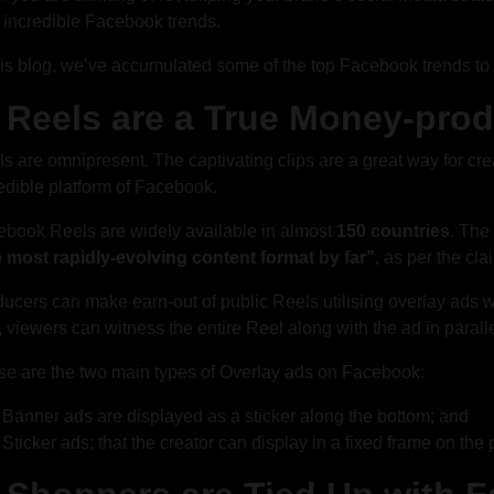
 incredible Facebook trends.
his blog, we’ve accumulated some of the top Facebook trends to 
. Reels are a True Money-pro
s are omnipresent. The captivating clips are a great way for cr
edible platform of Facebook.
book Reels are widely available in almost
150 countries
. The
e most rapidly-evolving content format by far”
, as per the cl
ucers can make earn-out of public Reels utilising overlay ads whi
 viewers can witness the entire Reel along with the ad in paralle
e are the two main types of Overlay ads on Facebook:
Banner ads are displayed as a sticker along the bottom; and
Sticker ads; that the creator can display in a fixed frame on the 