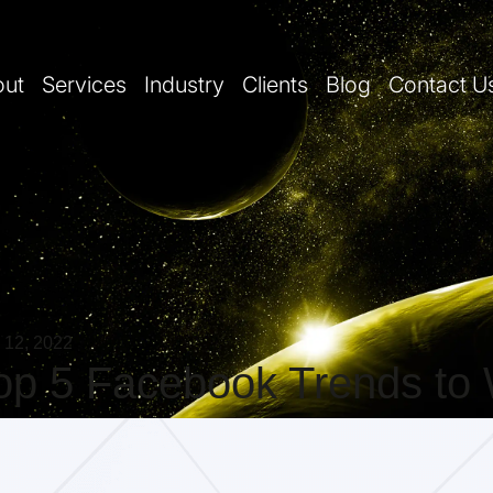
out
Services
Industry
Clients
Blog
Contact U
 12, 2022
op 5 Facebook Trends to 