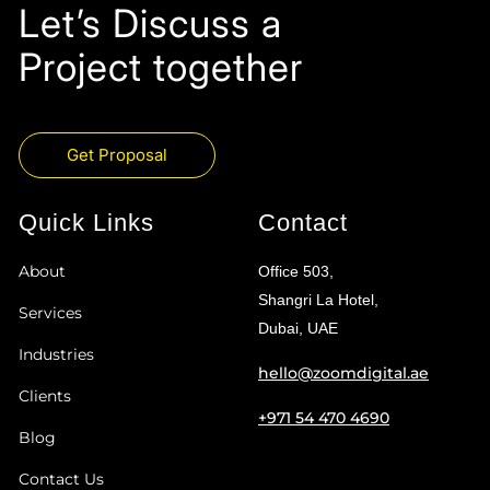
Let’s Discuss a
Project together
Get Proposal
Quick Links
Contact
About
Office 503,
Shangri La Hotel,
Services
Dubai, UAE
Industries
hello@zoomdigital.ae
Clients
+971 54 470 4690
Blog
Contact Us