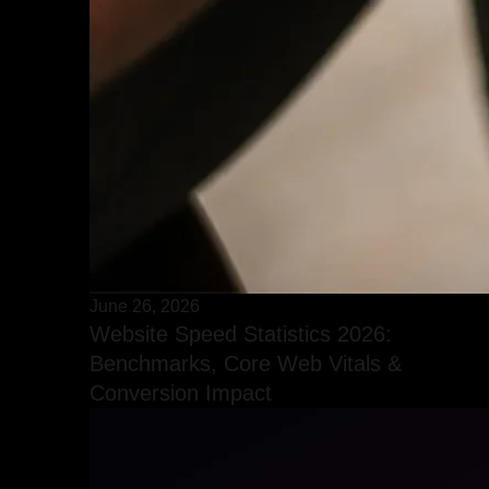
June 26, 2026
Website Speed Statistics 2026:
Benchmarks, Core Web Vitals &
Conversion Impact