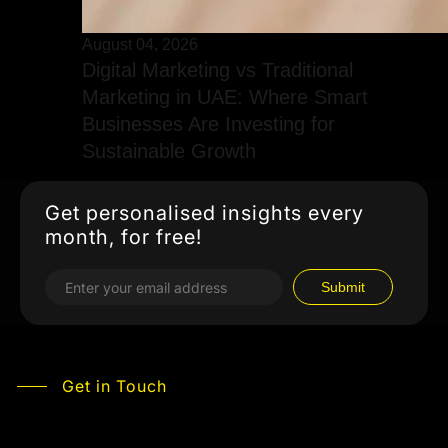
August 04, 2026
Digital Marketing vs Traditional
Marketing in UAE: Where Smart
Businesses Are Investing for
Sustainable Growth
Get personalised insights every
month, for free!
Get in Touch