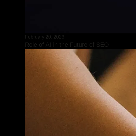
February 20, 2023
Role of AI in the Future of SEO