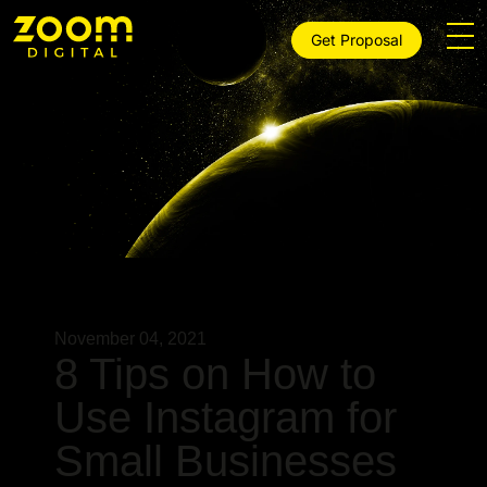
Get Proposal
November 04, 2021
8 Tips on How to
Use Instagram for
Small Businesses