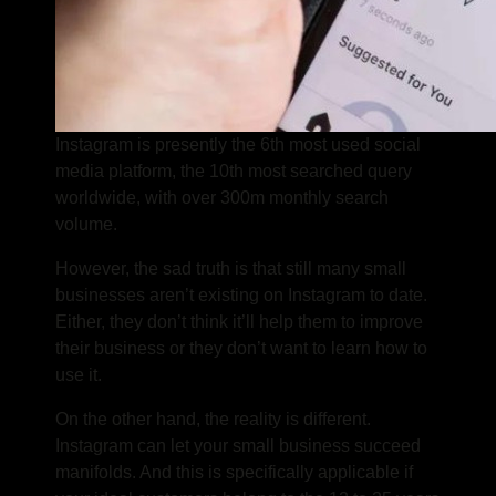
Instagram is presently the 6th most used social
media platform, the 10th most searched query
worldwide, with over 300m monthly search
volume.
However, the sad truth is that still many small
businesses aren’t existing on Instagram to date.
Either, they don’t think it’ll help them to improve
their business or they don’t want to learn how to
use it.
On the other hand, the reality is different.
Instagram can let your small business succeed
manifolds. And this is specifically applicable if