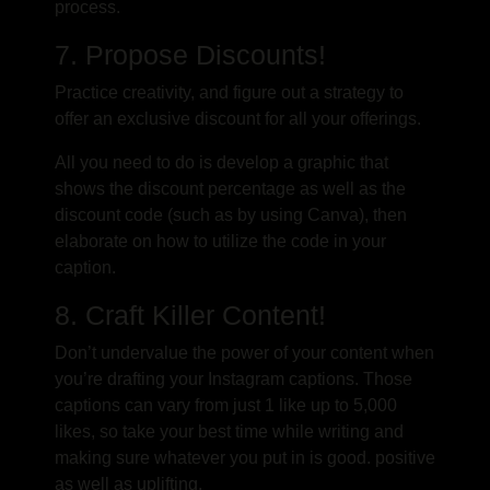
process.
7. Propose Discounts!
Practice creativity, and figure out a strategy to
offer an exclusive discount for all your offerings.
All you need to do is develop a graphic that
shows the discount percentage as well as the
discount code (such as by using Canva), then
elaborate on how to utilize the code in your
caption.
8. Craft Killer Content!
Don’t undervalue the power of your content when
you’re drafting your Instagram captions. Those
captions can vary from just 1 like up to 5,000
likes, so take your best time while writing and
making sure whatever you put in is good. positive
as well as uplifting.