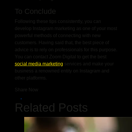
To Conclude
Following these tips consistently, you can
develop Instagram marketing as one of your most
powerful methods of connecting with new
customers. Having said that, the best piece of
advice is to rely on professionals for this purpose.
You can contact Zoom Digital to get the best
social media marketing
services and make your
business a renowned entity on Instagram and
other platforms.
Share Now
Related Posts