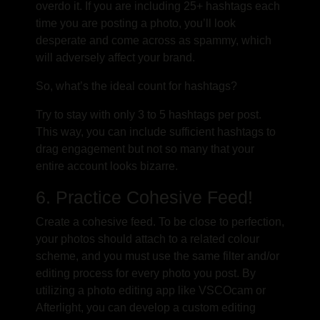
overdo it. If you are including 25+ hashtags each
time you are posting a photo, you’ll look
desperate and come across as spammy, which
will adversely affect your brand.
So, what’s the ideal count for hashtags?
Try to stay with only 3 to 5 hashtags per post.
This way, you can include sufficient hashtags to
drag engagement but not so many that your
entire account looks bizarre.
6. Practice Cohesive Feed!
Create a cohesive feed. To be close to perfection,
your photos should attach to a related colour
scheme, and you must use the same filter and/or
editing process for every photo you post. By
utilizing a photo editing app like VSCOcam or
Afterlight, you can develop a custom editing