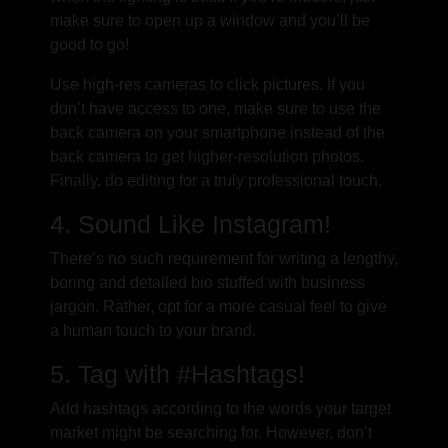
make sure to open up a window and you’ll be
good to go!
Use high-res cameras to click pictures. If you
don’t have access to one, make sure to use the
back camera on your smartphone instead of the
back camera to get higher-resolution photos.
Finally, do editing for a truly professional touch.
4. Sound Like Instagram!
There’s no such requirement for writing a lengthy,
boring and detailed bio stuffed with business
jargon. Rather, opt for a more casual feel to give
a human touch to your brand.
5. Tag with #Hashtags!
Add hashtags according to the words your target
market might be searching for. However, don’t