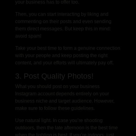
your business has to offer too.
Then, you can start interacting by liking and
commenting on their posts and even sending
them direct messages. But keep this in mind:
avoid spam!
Take your best time to form a genuine connection
with your people and keep posting the right
content, and your efforts will ultimately pay off.
3. Post Quality Photos!
What you should post on your business
Instagram account depends entirely on your
business niche and target audience. However,
make sure to follow these guidelines.
Use natural light. In case you’re shooting
outdoors, then the late afternoon is the best time
when the lighting is best. If you’re indoors, just