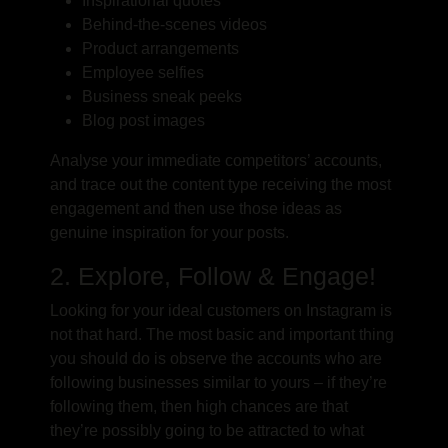
Inspirational quotes
Behind-the-scenes videos
Product arrangements
Employee selfies
Business sneak peeks
Blog post images
Analyse your immediate competitors’ accounts,
and trace out the content type receiving the most
engagement and then use those ideas as
genuine inspiration for your posts.
2. Explore, Follow & Engage!
Looking for your ideal customers on Instagram is
not that hard. The most basic and important thing
you should do is observe the accounts who are
following businesses similar to yours – if they’re
following them, then high chances are that
they’re possibly going to be attracted to what