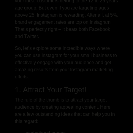
your ideal customers belong to the 12 to 25 years
age group. But even if you are targeting ages
above 25, Instagram is rewarding. After all, at 5%,
brand engagement rates are top on Instagram.
That’s perfectly right – it beats both Facebook
and Twitter.
So, let’s explore some incredible ways where
you can use Instagram for your small business to
effectively engage with your audience and get
amazing results from your Instagram marketing
efforts.
1. Attract Your Target!
The rule of the thumb is to attract your target
audience by creating appealing content. Here
are a few outstanding ideas that can help you in
this regard: