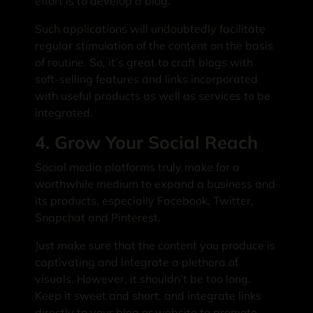
effort is to develop a blog.
Such applications will undoubtedly facilitate
regular stimulation of the content on the basis
of routine. So, it’s great to craft blogs with
soft-selling features and links incorporated
with useful products as well as services to be
integrated.
4. Grow Your Social Reach
Social media platforms truly make for a
worthwhile medium to expand a business and
its products, especially Facebook, Twitter,
Snapchat and Pinterest.
Just make sure that the content you produce is
captivating and integrate a plethora of
visuals. However, it shouldn’t be too long.
Keep it sweet and short, and integrate links
directly to your blog or website to promote