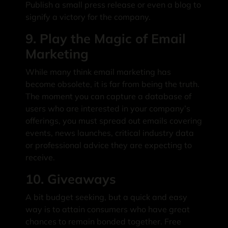
Publish a small press release or even a blog to
signify a victory for the company.
9. Play the Magic of Email
Marketing
While many think email marketing has
become obsolete, it is far from being the truth.
The moment you can capture a database of
users who are interested in your company’s
offerings, you must spread out emails covering
events, news launches, critical industry data
or professional advice they are expecting to
receive.
10. Giveaways
A bit budget seeking, but a quick and easy
way is to attain consumers who have great
chances to remain bonded together. Free