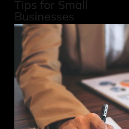
Tips for Small
Businesses