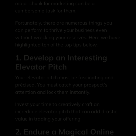
major chunk for marketing can be a
cumbersome task for them.
Fortunately, there are numerous things you
can perform to thrive your business even
without wrecking your reserves. Here we have
highlighted ten of the top tips below.
1. Develop an Interesting
Elevator Pitch
Your elevator pitch must be fascinating and
précised. You must catch your prospect’s
attention and lock them instantly.
Invest your time to creatively craft an
incredible elevator pitch that can add drastic
value in trading your offering.
2. Endure a Magical Online