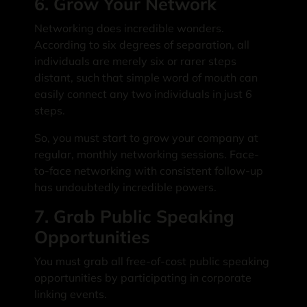
6. Grow Your Network
Networking does incredible wonders.
According to six degrees of separation, all
individuals are merely six or rarer steps
distant, such that simple word of mouth can
easily connect any two individuals in just 6
steps.
So, you must start to grow your company at
regular, monthly networking sessions. Face-
to-face networking with consistent follow-up
has undoubtedly incredible powers.
7. Grab Public Speaking
Opportunities
You must grab all free-of-cost public speaking
opportunities by participating in corporate
linking events.