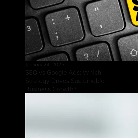
January 24, 2026
SEO vs Google Ads: Which
Strategy Drives Sustainable
Business Growth?