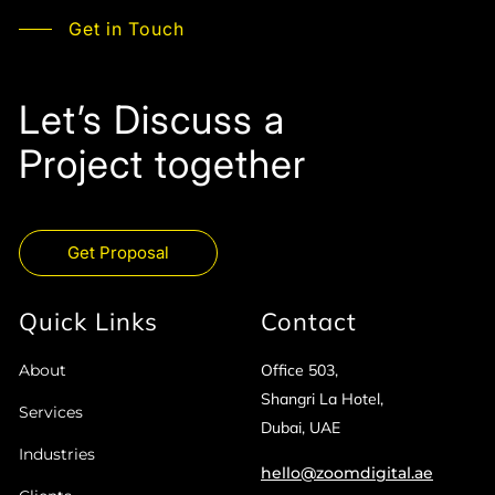
Get in Touch
Let’s Discuss a
Project together
Get Proposal
Quick Links
Contact
About
Office 503,
Shangri La Hotel,
Services
Dubai, UAE
Industries
hello@zoomdigital.ae