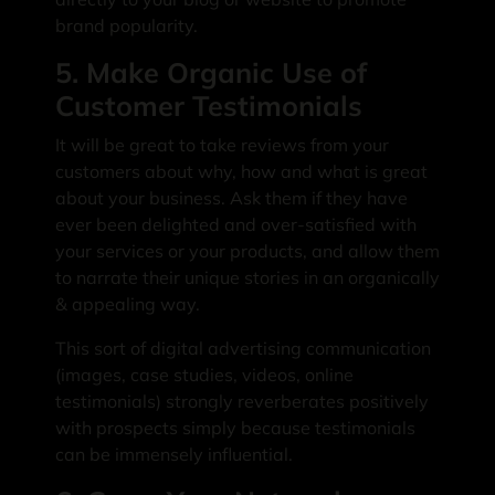
brand popularity.
5. Make Organic Use of
Customer Testimonials
It will be great to take reviews from your
customers about why, how and what is great
about your business. Ask them if they have
ever been delighted and over-satisfied with
your services or your products, and allow them
to narrate their unique stories in an organically
& appealing way.
This sort of digital advertising communication
(images, case studies, videos, online
testimonials) strongly reverberates positively
with prospects simply because testimonials
can be immensely influential.