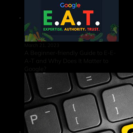
March 21, 2023
A Beginner-friendly Guide to E-E-
A-T and Why Does It Matter to
Google?