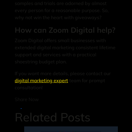
samples and trials are adorned by almost
every person for a reasonable purpose. So,
why not win the heart with giveaways?
How can Zoom Digital help?
Zoom Digital offers small businesses with
extended digital marketing consistent lifetime
support and services with a practical
shoestring budget plan.
If you want more details, please contact our
digital marketing expert
team for prompt
consultation!
Share Now
Related Posts