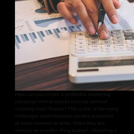
How can you create a profitable marketing
campaign that produces revenue without
crashing much finance? This is one of the many
challenges small business owners encounter
at some moment or other. Since they are
already on a wafer-thing budget, allocating a