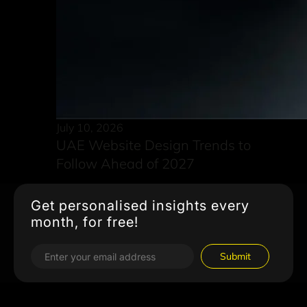
July 10, 2026
UAE Website Design Trends to
Follow Ahead of 2027
Get personalised insights every
month, for free!