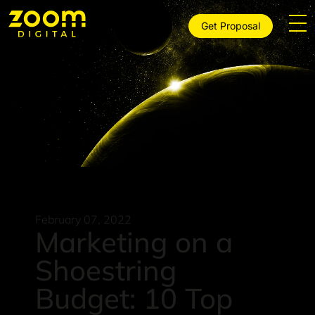
Get Proposal
February 07, 2022
Marketing on a
Shoestring
Budget: 10 Top