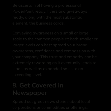
Be ascertain of having a professional
PowerPoint ready, flyers and giveaways
ready, along with the most substantial
element, the business cards.
Conveying awareness on a small or large
scale to the common people at both smaller or
larger levels can best spread your brand
awareness, confidence and compassion with
your company. This trust and empathy can be
extremely rewarding as it eventually leads to
leads as well as expanded sales to an
exceeding level.
8. Get Covered in
Newspaper
Spread out great news stories about local
corporations or commodities or offerings.