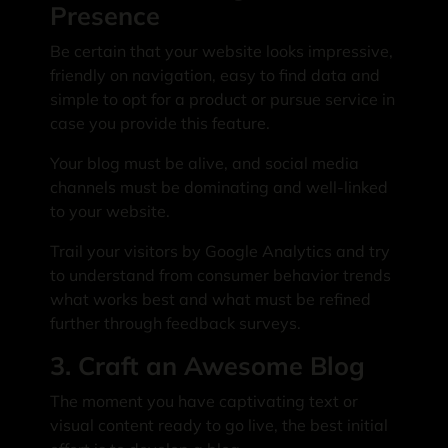
Presence
Be certain that your website looks impressive,
friendly on navigation, easy to find data and
simple to opt for a product or pursue service in
case you provide this feature.
Your blog must be alive, and social media
channels must be dominating and well-linked
to your website.
Trail your visitors by Google Analytics and try
to understand from consumer behavior trends
what works best and what must be refined
further through feedback surveys.
3. Craft an Awesome Blog
The moment you have captivating text or
visual content ready to go live, the best initial