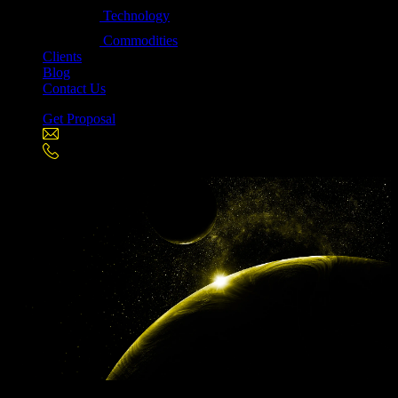
Technology
Commodities
Clients
Blog
Contact Us
Get Proposal