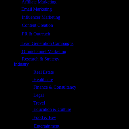
Affiliate Marketing
Email Marketing
Influencer Marketing
Content Creation
PR & Outreach
Lead Generation Campaigns
Omnichannel Marketing
Research & Strategy
Industry
Real Estate
Healthcare
Finance & Consultancy
Legal
Travel
Education & Culture
Food & Bev
Entertainment