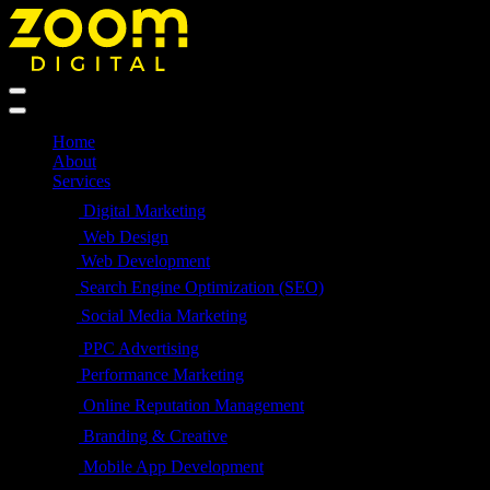
Home
About
Services
Digital Marketing
Web Design
Web Development
Search Engine Optimization (SEO)
Social Media Marketing
PPC Advertising
Performance Marketing
Online Reputation Management
Branding & Creative
Mobile App Development